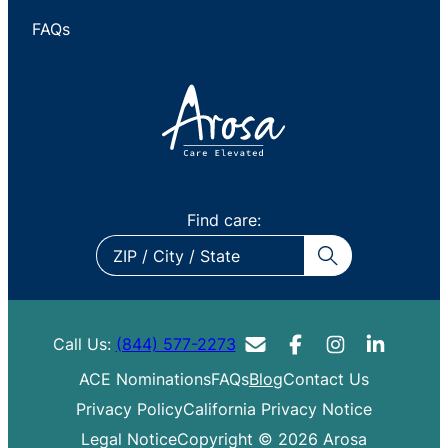
FAQs
Find care:
ZIP
/
City
/
Call Us:
(844) 577-2273
State
ACE Nominations
FAQs
Blog
Contact Us
Privacy Policy
California Privacy Notice
Legal Notice
Copyright © 2026 Arosa