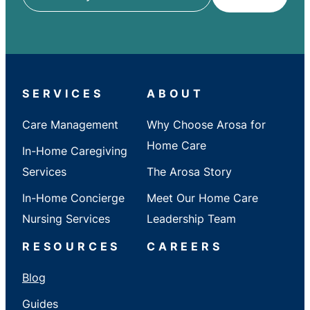
ZIP
/
City
/
State
SERVICES
ABOUT
Care Management
Why Choose Arosa for
Home Care
In-Home Caregiving
Services
The Arosa Story
In-Home Concierge
Meet Our Home Care
Nursing Services
Leadership Team
RESOURCES
CAREERS
Blog
Guides