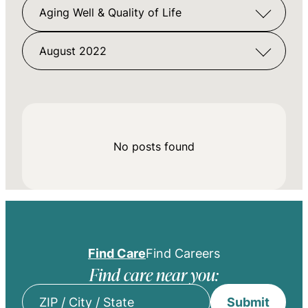
Aging Well & Quality of Life
August 2022
No posts found
Find Care
Find Careers
Find care near you:
Submit