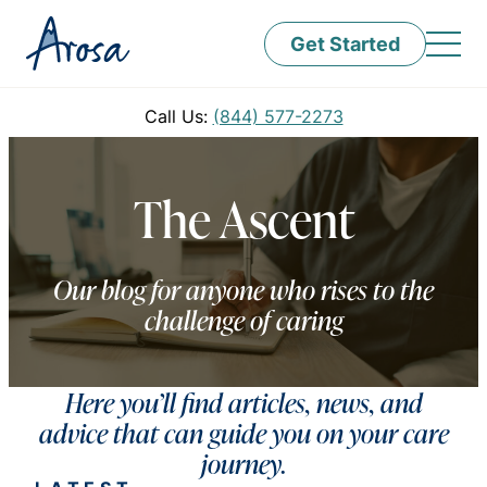
Get Started
Call Us:
(844) 577-2273
The Ascent
Our blog for anyone who rises to the
challenge of caring
Here you’ll find articles, news, and
advice that can guide you on your care
journey.