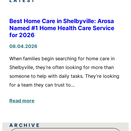
LATEST
Best Home Care in Shelbyville: Arosa
Named #1 Home Health Care Service
for 2026
08.04.2026
When families begin searching for home care in
Shelbyville, they’re often looking for more than
someone to help with daily tasks. They’re looking
for a team they can trust to…
Read more
ARCHIVE