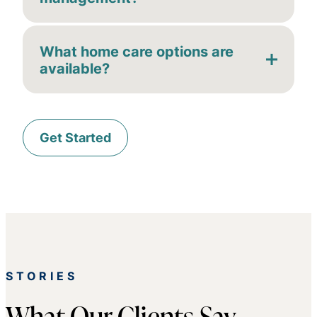
What home care options are
available?
Get Started
STORIES
What Our Clients Say