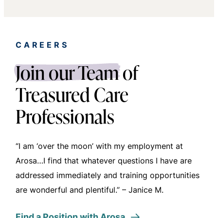
CAREERS
Delisa W.
Join our Team
of
Treasured Care
Professionals
“I am ‘over the moon’ with my employment at
Arosa…I find that whatever questions I have are
addressed immediately and training opportunities
are wonderful and plentiful.” – Janice M.
Find a Position with Arosa