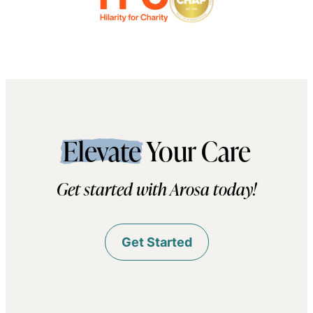
Elevate
Your Care
Get started with Arosa today!
Get Started