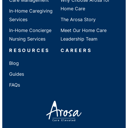
Home Care
In-Home Caregiving
Services
The Arosa Story
In-Home Concierge
Meet Our Home Care
Nursing Services
Leadership Team
RESOURCES
CAREERS
Blog
Guides
FAQs