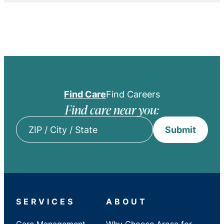
Find Care
Find Careers
Find care near you:
Submit
ZIP
/
City
/
State
SERVICES
ABOUT
Care Management
Why Choose Arosa for