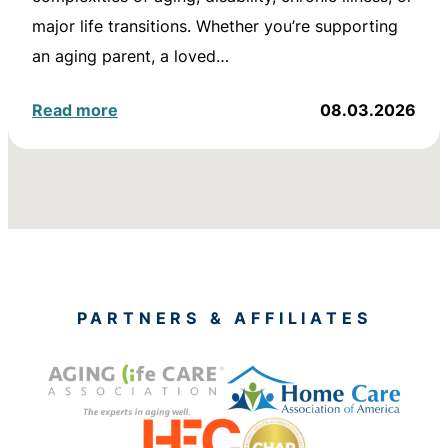
major life transitions. Whether you’re supporting
an aging parent, a loved…
Read more
08.03.2026
PARTNERS & AFFILIATES