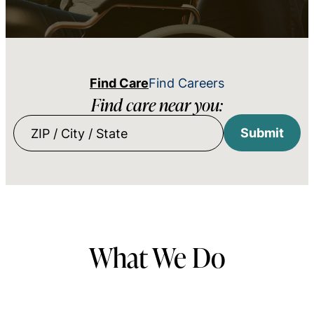
Find Care
Find Careers
Find care near you:
Submit
ZIP
/
City
/
State
What We Do