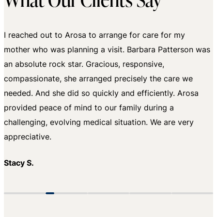
I reached out to Arosa to arrange for care for my
mother who was planning a visit. Barbara Patterson was
an absolute rock star. Gracious, responsive,
compassionate, she arranged precisely the care we
needed. And she did so quickly and efficiently. Arosa
provided peace of mind to our family during a
challenging, evolving medical situation. We are very
Becky W.
appreciative.
Stacy S.
Amanda S.
Phyllis K.