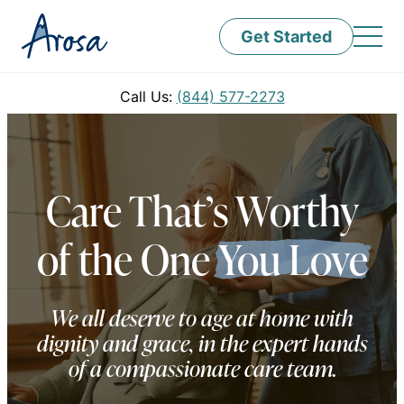
Get Started
Call Us:
(844) 577-2273
Care That’s Worthy
of the One
You Love
We all deserve to age at home with
dignity and grace, in the expert hands
of a compassionate care team.