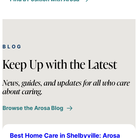
BLOG
Keep Up with the Latest
News, guides, and updates for all who care
about caring.
Browse the Arosa Blog
Best Home Care in Shelbyville: Arosa