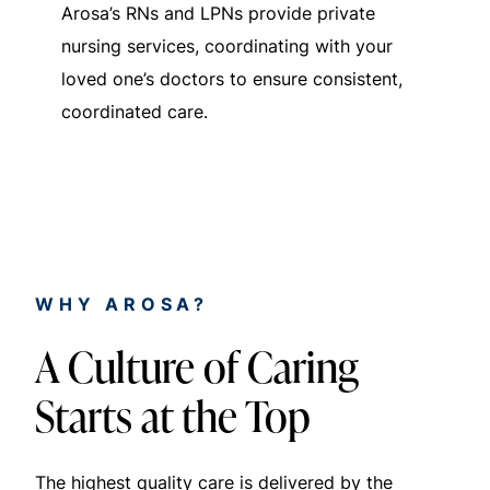
Arosa’s RNs and LPNs provide private
nursing services, coordinating with your
loved one’s doctors to ensure consistent,
coordinated care.
WHY AROSA?
A Culture of Caring
Starts at the Top
The highest quality care is delivered by the