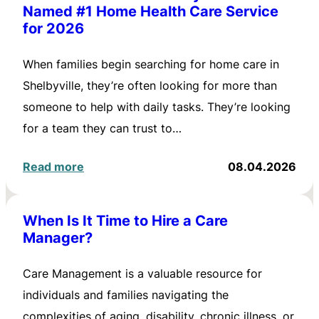
Named #1 Home Health Care Service
for 2026
When families begin searching for home care in
Shelbyville, they’re often looking for more than
someone to help with daily tasks. They’re looking
for a team they can trust to…
Read more
08.04.2026
When Is It Time to Hire a Care
Manager?
Care Management is a valuable resource for
individuals and families navigating the
complexities of aging, disability, chronic illness, or