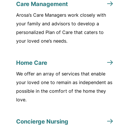
Care Management
Arosa’s Care Managers work closely with
your family and advisors to develop a
personalized Plan of Care that caters to
your loved one’s needs.
Home Care
We offer an array of services that enable
your loved one to remain as independent as
possible in the comfort of the home they
love.
Concierge Nursing