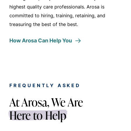
highest quality care professionals. Arosa is
committed to hiring,
training,
retaining, and
treasuring the best of the best.
How Arosa Can Help You
FREQUENTLY ASKED
At Arosa, We Are
Here to Help