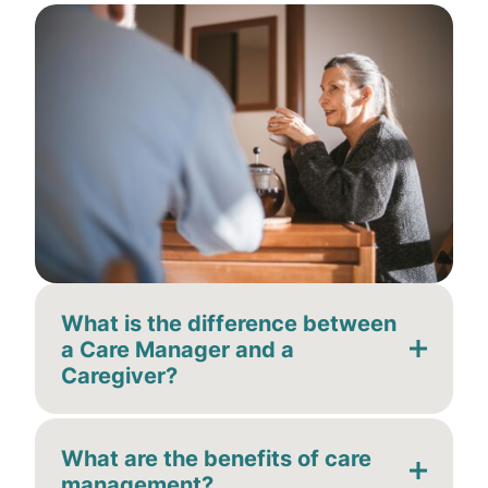
What is the difference between
a Care Manager and a
Caregiver?
What are the benefits of care
management?