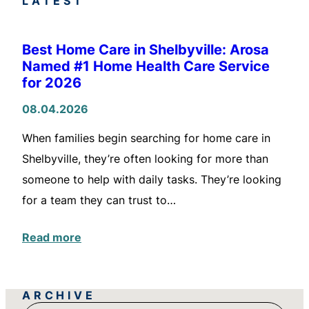
LATEST
Best Home Care in Shelbyville: Arosa
Named #1 Home Health Care Service
for 2026
08.04.2026
When families begin searching for home care in
Shelbyville, they’re often looking for more than
someone to help with daily tasks. They’re looking
for a team they can trust to…
Read more
ARCHIVE