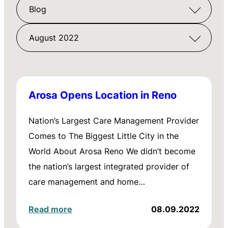
Blog
August 2022
Arosa Opens Location in Reno
Nation’s Largest Care Management Provider
Comes to The Biggest Little City in the
World About Arosa Reno We didn’t become
the nation’s largest integrated provider of
care management and home…
Read more
08.09.2022