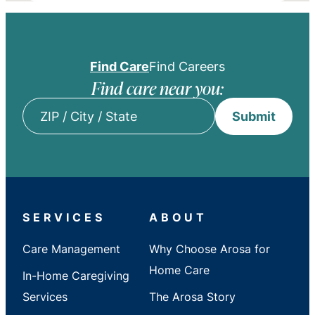
Find Care
Find Careers
Find care near you:
Submit
ZIP
/
City
/
State
SERVICES
ABOUT
Care Management
Why Choose Arosa for
Home Care
In-Home Caregiving
Services
The Arosa Story