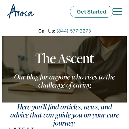
Get Started
Call Us:
(844) 577-2273
The Ascent
Our blog for anyone who rises to the
challenge of caring
Here you’ll find articles, news, and
advice that can guide you on your care
journey.