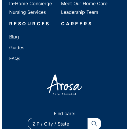
In-Home Concierge
Meet Our Home Care
Nursing Services
Leadership Team
RESOURCES
CAREERS
Blog
Guides
FAQs
Find care:
ZIP