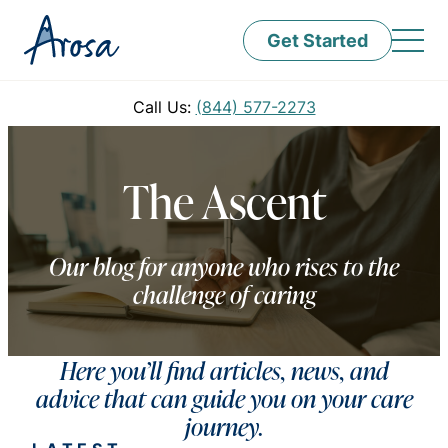
Get Started
Call Us:
(844) 577-2273
The Ascent
Our blog for anyone who rises to the
challenge of caring
Here you’ll find articles, news, and
advice that can guide you on your care
journey.