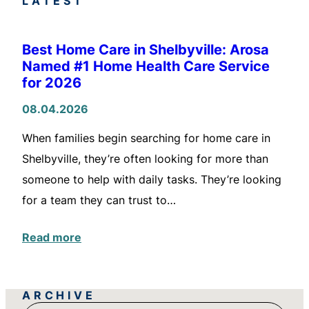
LATEST
Best Home Care in Shelbyville: Arosa
Named #1 Home Health Care Service
for 2026
08.04.2026
When families begin searching for home care in
Shelbyville, they’re often looking for more than
someone to help with daily tasks. They’re looking
for a team they can trust to…
Read more
ARCHIVE