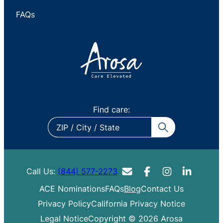
FAQs
Find care:
ZIP
/
City
/
Call Us:
(844) 577-2273
State
ACE Nominations
FAQs
Blog
Contact Us
Privacy Policy
California Privacy Notice
Legal Notice
Copyright © 2026 Arosa