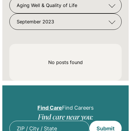
Aging Well & Quality of Life
September 2023
No posts found
Find Care
Find Careers
Find care near you:
Submit