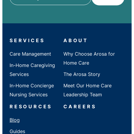
ZIP
/
City
/
State
SERVICES
ABOUT
Care Management
Why Choose Arosa for
Home Care
In-Home Caregiving
Services
The Arosa Story
In-Home Concierge
Meet Our Home Care
Nursing Services
Leadership Team
RESOURCES
CAREERS
Blog
Guides