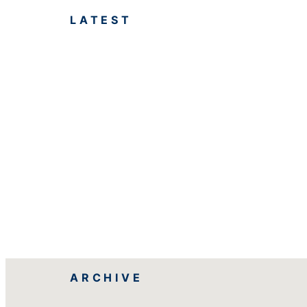
LATEST
ARCHIVE