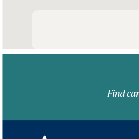
Find car