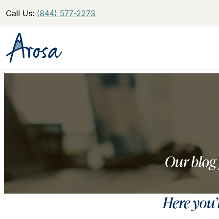
Call Us:
(844) 577-2273
Our blog 
Here you’