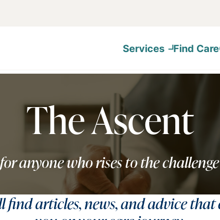
Services
Find Care
The Ascent
for anyone who rises to the challenge
ll find articles, news, and advice that