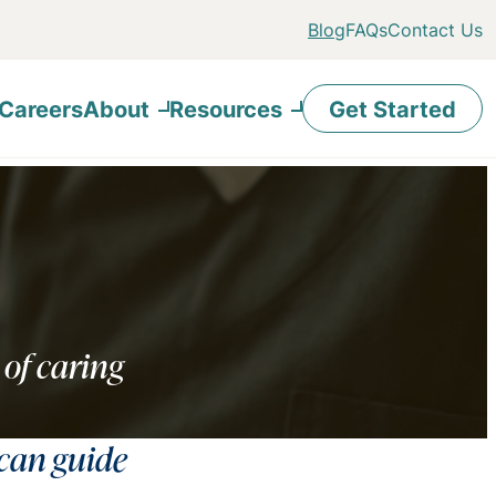
Blog
FAQs
Contact Us
Careers
About
Resources
Get Started
 of caring
 can guide