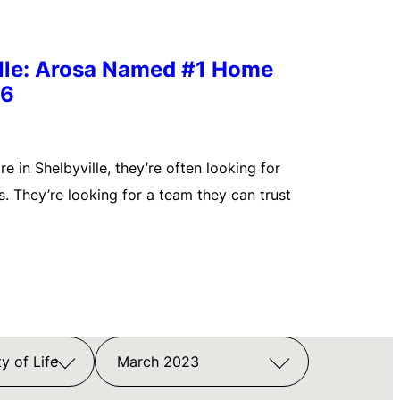
ille: Arosa Named #1 Home
26
 in Shelbyville, they’re often looking for
. They’re looking for a team they can trust
y of Life
March 2023