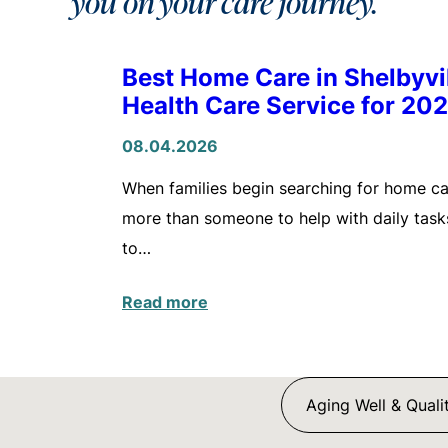
you on your care journey.
Best Home Care in Shelbyv
Health Care Service for 20
08.04.2026
When families begin searching for home care
more than someone to help with daily tasks
to…
Read more
Aging Well & Qualit