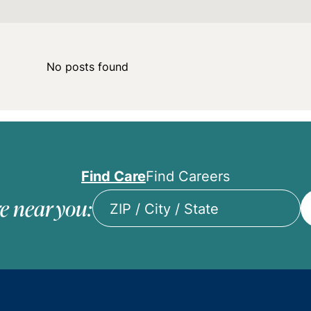
No posts found
Find Care
Find Careers
e near you:
ZIP
/
City
/
State