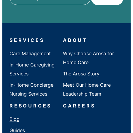
ZIP
/
City
/
State
SERVICES
ABOUT
Care Management
Why Choose Arosa for
Home Care
In-Home Caregiving
Services
The Arosa Story
In-Home Concierge
Meet Our Home Care
Nursing Services
Leadership Team
RESOURCES
CAREERS
Blog
Guides