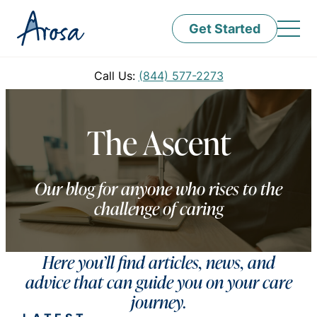
Get Started
Call Us:
(844) 577-2273
The Ascent
Our blog for anyone who rises to the
challenge of caring
Here you’ll find articles, news, and
advice that can guide you on your care
journey.