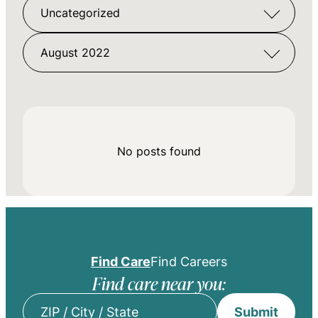
Uncategorized
August 2022
No posts found
Find Care
Find Careers
Find care near you:
Submit