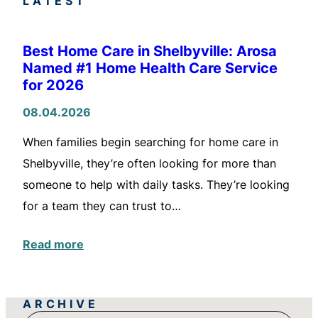
LATEST
Best Home Care in Shelbyville: Arosa
Named #1 Home Health Care Service
for 2026
08.04.2026
When families begin searching for home care in
Shelbyville, they’re often looking for more than
someone to help with daily tasks. They’re looking
for a team they can trust to…
Read more
ARCHIVE