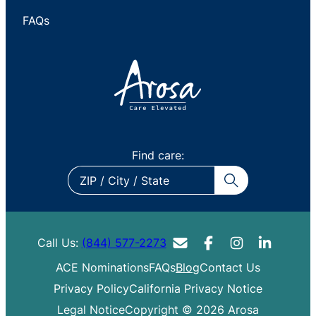
FAQs
Find care:
ZIP
/
City
/
Call Us:
(844) 577-2273
State
ACE Nominations
FAQs
Blog
Contact Us
Privacy Policy
California Privacy Notice
Legal Notice
Copyright © 2026 Arosa