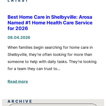
LATEST
Best Home Care in Shelbyville: Arosa
Named #1 Home Health Care Service
for 2026
08.04.2026
When families begin searching for home care in
Shelbyville, they’re often looking for more than
someone to help with daily tasks. They’re looking
for a team they can trust to…
Read more
ARCHIVE