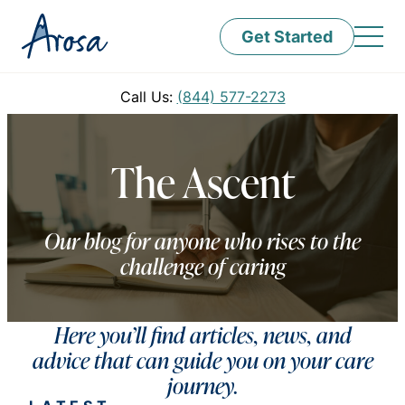
Get Started
Call Us:
(844) 577-2273
The Ascent
Our blog for anyone who rises to the
challenge of caring
Here you’ll find articles, news, and
advice that can guide you on your care
journey.