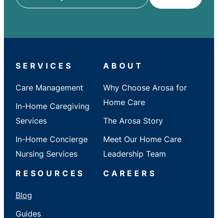
ZIP
/
City
/
State
SERVICES
ABOUT
Care Management
Why Choose Arosa for
Home Care
In-Home Caregiving
Services
The Arosa Story
In-Home Concierge
Meet Our Home Care
Nursing Services
Leadership Team
RESOURCES
CAREERS
Blog
Guides