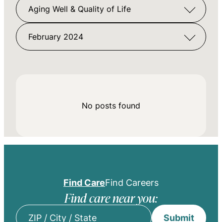
Aging Well & Quality of Life
February 2024
No posts found
Find Care
Find Careers
Find care near you:
Submit