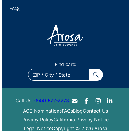
FAQs
Find care:
ZIP
/
City
/
Call Us:
(844) 577-2273
State
ACE Nominations
FAQs
Blog
Contact Us
Privacy Policy
California Privacy Notice
Legal Notice
Copyright © 2026 Arosa