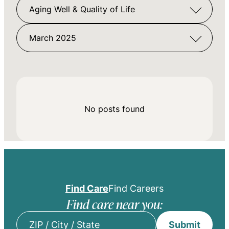
Aging Well & Quality of Life
March 2025
No posts found
Find Care
Find Careers
Find care near you:
Submit