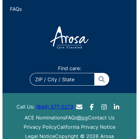
FAQs
Find care:
ZIP
/
City
/
Call Us:
(844) 577-2273
State
ACE Nominations
FAQs
Blog
Contact Us
Privacy Policy
California Privacy Notice
Legal Notice
Copyright © 2026 Arosa