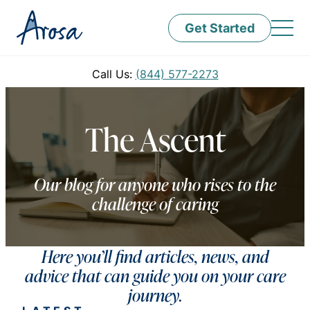
Get Started
Call Us:
(844) 577-2273
The Ascent
Our blog for anyone who rises to the
challenge of caring
Here you’ll find articles, news, and
advice that can guide you on your care
journey.