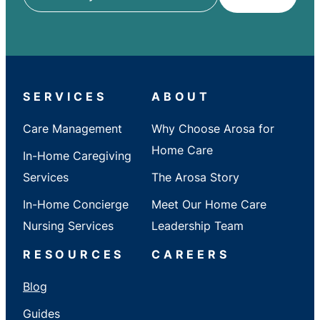
ZIP
/
City
/
State
SERVICES
ABOUT
Care Management
Why Choose Arosa for
Home Care
In-Home Caregiving
Services
The Arosa Story
In-Home Concierge
Meet Our Home Care
Nursing Services
Leadership Team
RESOURCES
CAREERS
Blog
Guides