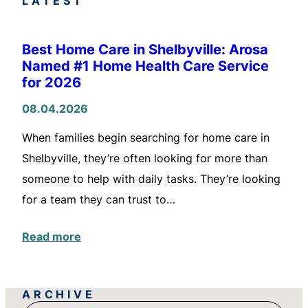
LATEST
Best Home Care in Shelbyville: Arosa
Named #1 Home Health Care Service
for 2026
08.04.2026
When families begin searching for home care in
Shelbyville, they’re often looking for more than
someone to help with daily tasks. They’re looking
for a team they can trust to…
Read more
ARCHIVE