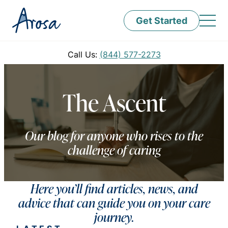
Get Started
Call Us:
(844) 577-2273
The Ascent
Our blog for anyone who rises to the
challenge of caring
Here you’ll find articles, news, and
advice that can guide you on your care
journey.