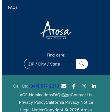
FAQs
Find care:
ZIP
/
City
/
Call Us:
(844) 577-2273
State
ACE Nominations
FAQs
Blog
Contact Us
Privacy Policy
California Privacy Notice
Legal Notice
Copyright © 2026 Arosa