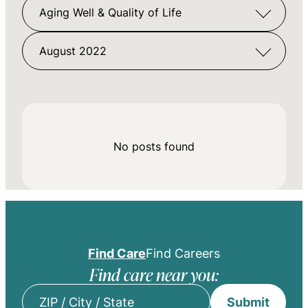
Aging Well & Quality of Life
August 2022
No posts found
Find Care
Find Careers
Find care near you:
Submit