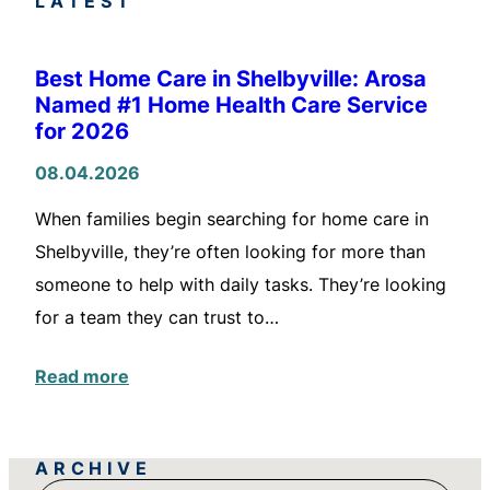
LATEST
Best Home Care in Shelbyville: Arosa
Named #1 Home Health Care Service
for 2026
08.04.2026
When families begin searching for home care in
Shelbyville, they’re often looking for more than
someone to help with daily tasks. They’re looking
for a team they can trust to…
Read more
ARCHIVE