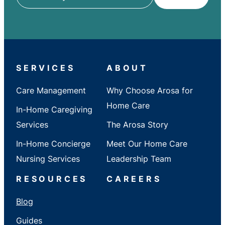
ZIP
/
City
/
State
SERVICES
ABOUT
Care Management
Why Choose Arosa for
Home Care
In-Home Caregiving
Services
The Arosa Story
In-Home Concierge
Meet Our Home Care
Nursing Services
Leadership Team
RESOURCES
CAREERS
Blog
Guides