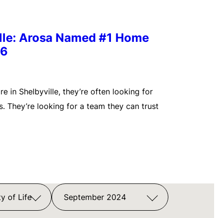
ille: Arosa Named #1 Home
26
 in Shelbyville, they’re often looking for
. They’re looking for a team they can trust
y of Life
September 2024