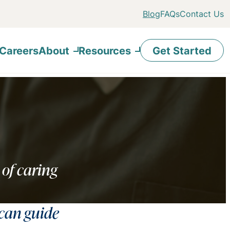
Blog
FAQs
Contact Us
Careers
About
Resources
Get Started
 of caring
 can guide