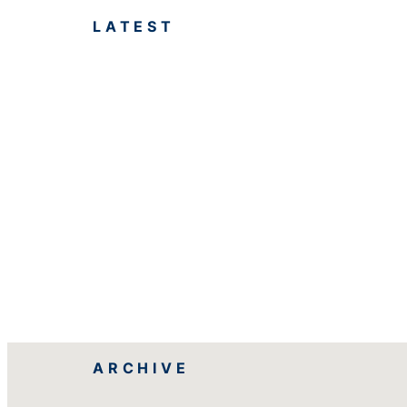
LATEST
ARCHIVE