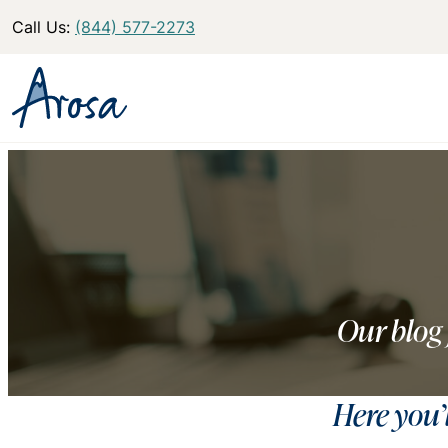
Call Us:
(844) 577-2273
Our blog 
Here you’