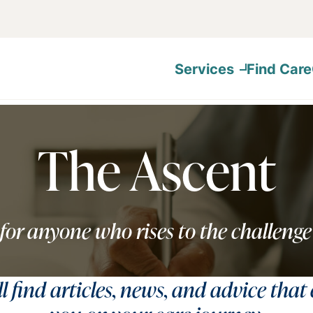
Services
Find Care
The Ascent
for anyone who rises to the challenge
ll find articles, news, and advice that