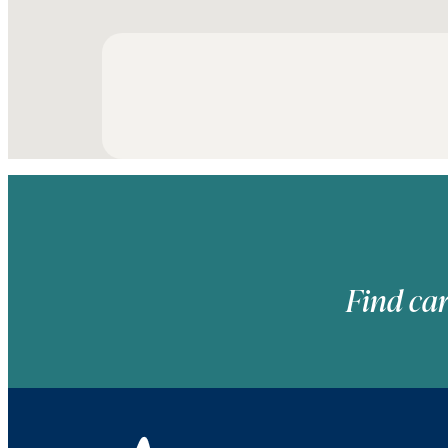
Find car