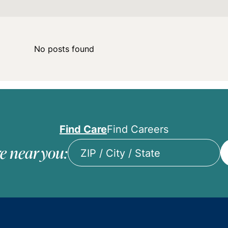
No posts found
Find Care
Find Careers
e near you:
ZIP
/
City
/
State