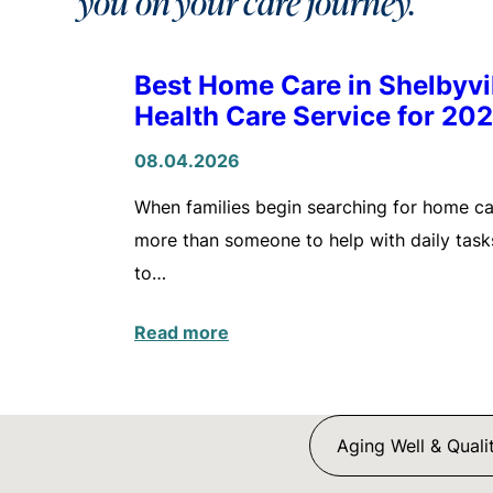
you on your care journey.
Best Home Care in Shelbyv
Health Care Service for 20
08.04.2026
When families begin searching for home care
more than someone to help with daily tasks
to…
Read more
Aging Well & Qualit