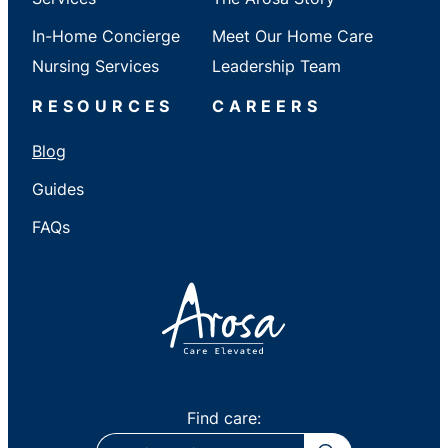
In-Home Concierge
Meet Our Home Care
Nursing Services
Leadership Team
RESOURCES
CAREERS
Blog
Guides
FAQs
Find care:
ZIP