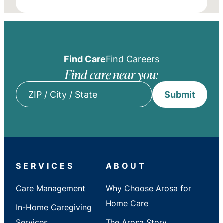
Find Care
Find Careers
Find care near you:
Submit
ZIP
/
City
/
State
SERVICES
ABOUT
Care Management
Why Choose Arosa for
Home Care
In-Home Caregiving
Services
The Arosa Story