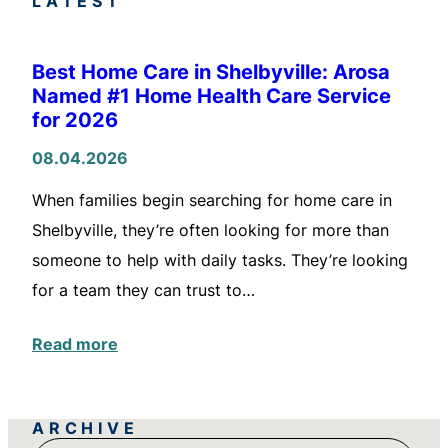
LATEST
Best Home Care in Shelbyville: Arosa
Named #1 Home Health Care Service
for 2026
08.04.2026
When families begin searching for home care in
Shelbyville, they’re often looking for more than
someone to help with daily tasks. They’re looking
for a team they can trust to…
Read more
ARCHIVE