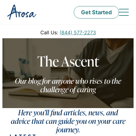
Get Started
Call Us:
(844) 577-2273
The Ascent
Our blog for anyone who rises to the
challenge of caring
Here you’ll find articles, news, and
advice that can guide you on your care
journey.