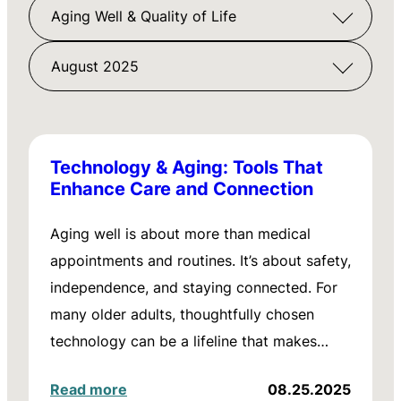
Aging Well & Quality of Life
August 2025
Technology & Aging: Tools That
Enhance Care and Connection
Aging well is about more than medical
appointments and routines. It’s about safety,
independence, and staying connected. For
many older adults, thoughtfully chosen
technology can be a lifeline that makes…
Read more
08.25.2025