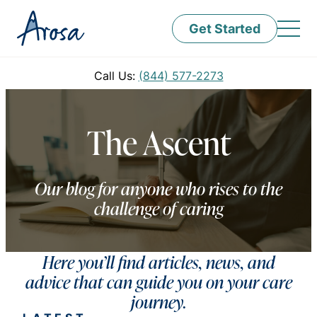
Get Started
Call Us:
(844) 577-2273
The Ascent
Our blog for anyone who rises to the
challenge of caring
Here you’ll find articles, news, and
advice that can guide you on your care
journey.