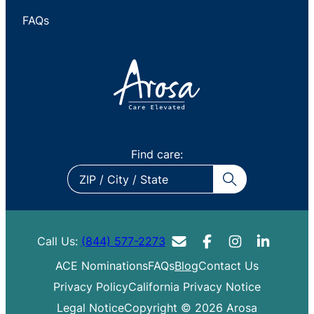
FAQs
Find care:
ZIP
/
City
/
Call Us:
(844) 577-2273
State
ACE Nominations
FAQs
Blog
Contact Us
Privacy Policy
California Privacy Notice
Legal Notice
Copyright © 2026 Arosa