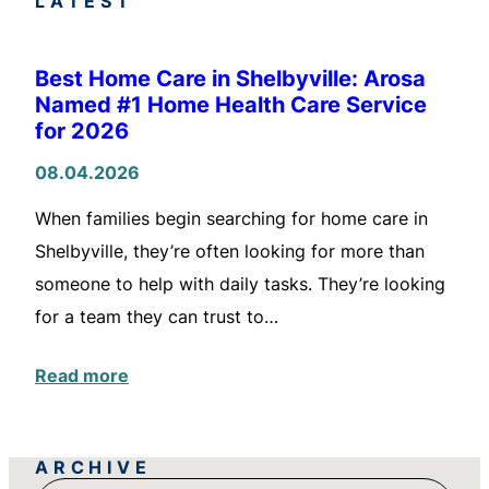
LATEST
Best Home Care in Shelbyville: Arosa
Named #1 Home Health Care Service
for 2026
08.04.2026
When families begin searching for home care in
Shelbyville, they’re often looking for more than
someone to help with daily tasks. They’re looking
for a team they can trust to…
Read more
ARCHIVE