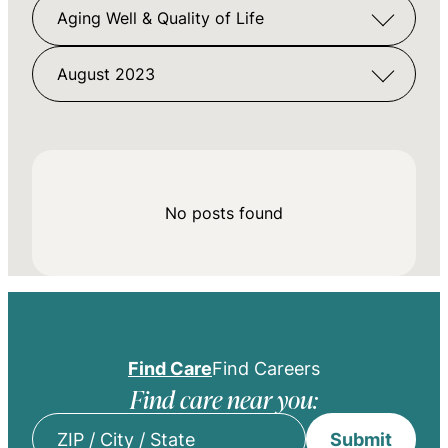
Aging Well & Quality of Life
August 2023
No posts found
Find Care
Find Careers
Find care near you:
Submit