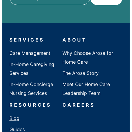
ZIP
/
City
/
State
SERVICES
ABOUT
Care Management
Why Choose Arosa for
Home Care
In-Home Caregiving
Services
The Arosa Story
In-Home Concierge
Meet Our Home Care
Nursing Services
Leadership Team
RESOURCES
CAREERS
Blog
Guides