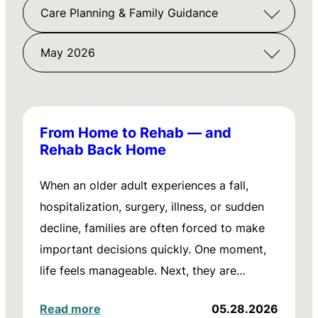
Care Planning & Family Guidance
May 2026
From Home to Rehab — and
Rehab Back Home
When an older adult experiences a fall,
hospitalization, surgery, illness, or sudden
decline, families are often forced to make
important decisions quickly. One moment,
life feels manageable. Next, they are…
Read more
05.28.2026