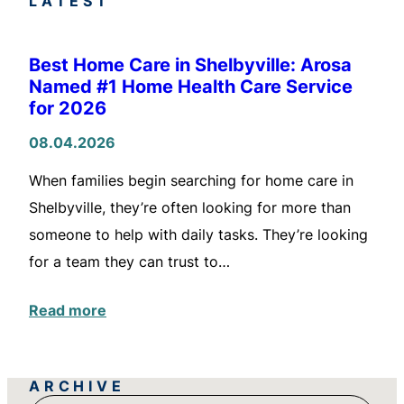
LATEST
Best Home Care in Shelbyville: Arosa
Named #1 Home Health Care Service
for 2026
08.04.2026
When families begin searching for home care in
Shelbyville, they’re often looking for more than
someone to help with daily tasks. They’re looking
for a team they can trust to…
Read more
ARCHIVE