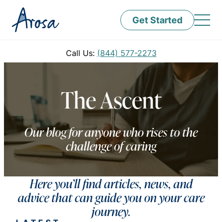
Get Started
Call Us:
(844) 577-2273
The Ascent
Our blog for anyone who rises to the
challenge of caring
Here you’ll find articles, news, and
advice that can guide you on your care
journey.