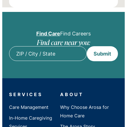
Find Care
Find Careers
Find care near you:
Submit
ZIP
/
City
/
State
SERVICES
ABOUT
Care Management
Why Choose Arosa for
Home Care
In-Home Caregiving
Services
The Arosa Story