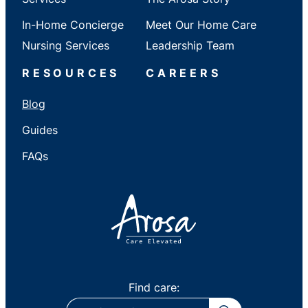
In-Home Concierge
Meet Our Home Care
Nursing Services
Leadership Team
RESOURCES
CAREERS
Blog
Guides
FAQs
Find care:
ZIP