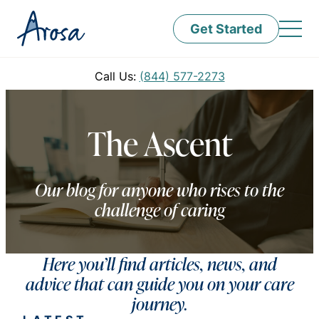
Get Started
Call Us:
(844) 577-2273
The Ascent
Our blog for anyone who rises to the
challenge of caring
Here you’ll find articles, news, and
advice that can guide you on your care
journey.