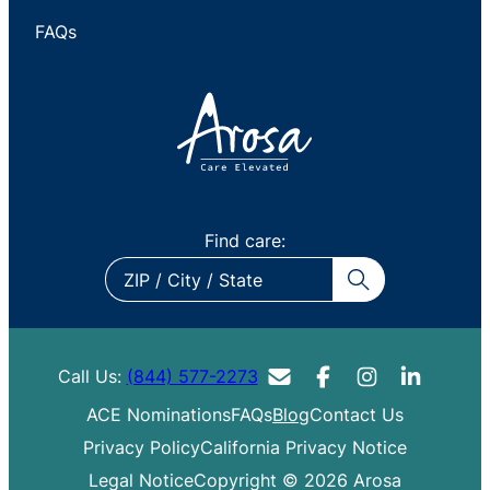
FAQs
Find care:
ZIP
/
City
/
Call Us:
(844) 577-2273
State
ACE Nominations
FAQs
Blog
Contact Us
Privacy Policy
California Privacy Notice
Legal Notice
Copyright © 2026 Arosa