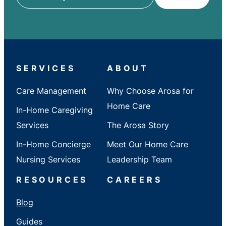
ZIP
/
City
/
State
SERVICES
ABOUT
Care Management
Why Choose Arosa for
Home Care
In-Home Caregiving
Services
The Arosa Story
In-Home Concierge
Meet Our Home Care
Nursing Services
Leadership Team
RESOURCES
CAREERS
Blog
Guides