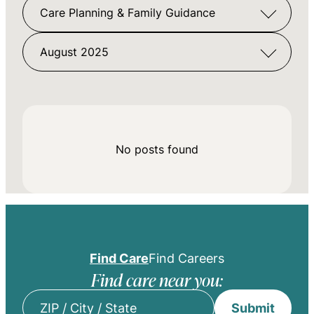
Care Planning & Family Guidance
August 2025
No posts found
Find Care
Find Careers
Find care near you:
Submit