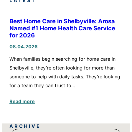
LATEST
Best Home Care in Shelbyville: Arosa
Named #1 Home Health Care Service
for 2026
08.04.2026
When families begin searching for home care in
Shelbyville, they’re often looking for more than
someone to help with daily tasks. They’re looking
for a team they can trust to…
Read more
ARCHIVE