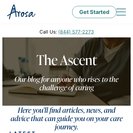
Get Started
Call Us:
(844) 577-2273
The Ascent
Our blog for anyone who rises to the
challenge of caring
Here you’ll find articles, news, and
advice that can guide you on your care
journey.