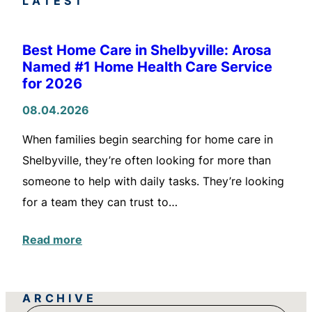
LATEST
Best Home Care in Shelbyville: Arosa
Named #1 Home Health Care Service
for 2026
08.04.2026
When families begin searching for home care in
Shelbyville, they’re often looking for more than
someone to help with daily tasks. They’re looking
for a team they can trust to…
Read more
ARCHIVE