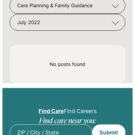
Care Planning & Family Guidance
July 2022
No posts found
Find Care
Find Careers
Find care near you:
Submit