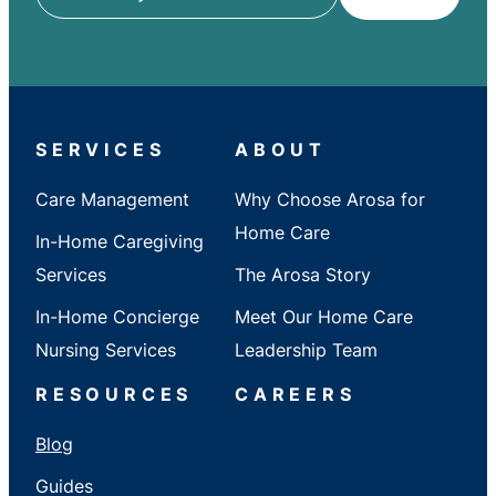
ZIP
/
City
/
State
SERVICES
ABOUT
Care Management
Why Choose Arosa for
Home Care
In-Home Caregiving
Services
The Arosa Story
In-Home Concierge
Meet Our Home Care
Nursing Services
Leadership Team
RESOURCES
CAREERS
Blog
Guides