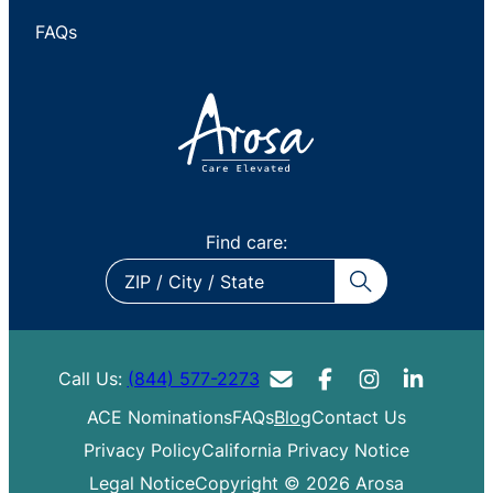
FAQs
Find care:
ZIP
/
City
/
Call Us:
(844) 577-2273
State
ACE Nominations
FAQs
Blog
Contact Us
Privacy Policy
California Privacy Notice
Legal Notice
Copyright © 2026 Arosa