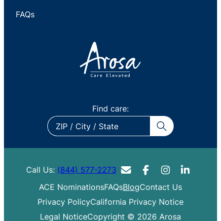
FAQs
Find care:
ZIP
/
City
/
Call Us:
(844) 577-2273
State
ACE Nominations
FAQs
Blog
Contact Us
Privacy Policy
California Privacy Notice
Legal Notice
Copyright © 2026 Arosa