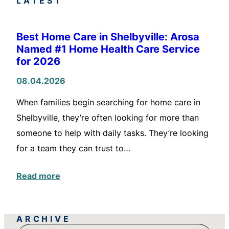
LATEST
Best Home Care in Shelbyville: Arosa
Named #1 Home Health Care Service
for 2026
08.04.2026
When families begin searching for home care in
Shelbyville, they’re often looking for more than
someone to help with daily tasks. They’re looking
for a team they can trust to…
Read more
ARCHIVE