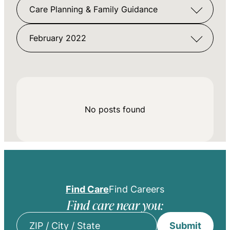
Care Planning & Family Guidance
February 2022
No posts found
Find Care
Find Careers
Find care near you:
Submit