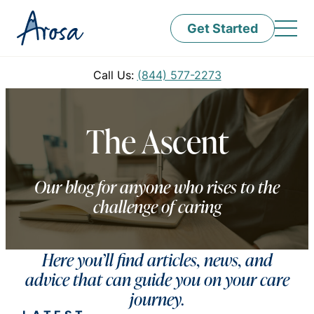
Get Started
Call Us:
(844) 577-2273
The Ascent
Our blog for anyone who rises to the
challenge of caring
Here you’ll find articles, news, and
advice that can guide you on your care
journey.