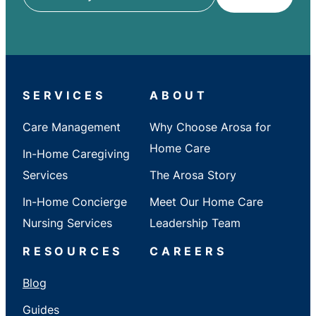
ZIP
/
City
/
State
SERVICES
ABOUT
Care Management
Why Choose Arosa for
Home Care
In-Home Caregiving
Services
The Arosa Story
In-Home Concierge
Meet Our Home Care
Nursing Services
Leadership Team
RESOURCES
CAREERS
Blog
Guides