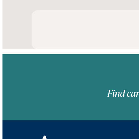
Find car