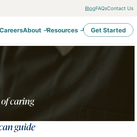
Blog
FAQs
Contact Us
Careers
About
Resources
Get Started
 of caring
 can guide