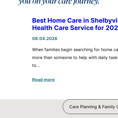
you on your care journey.
Best Home Care in Shelbyv
Health Care Service for 20
08.04.2026
When families begin searching for home care
more than someone to help with daily tasks
to…
Read more
Care Planning & Family