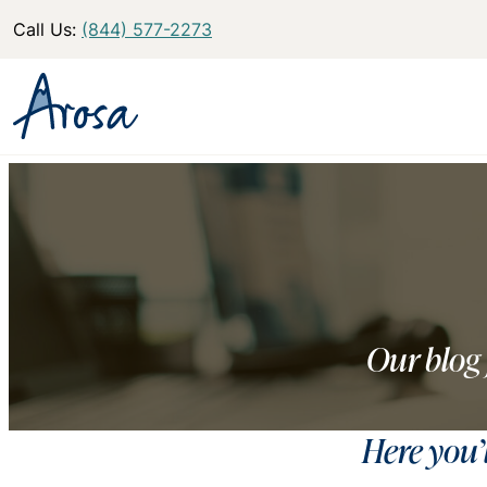
Call Us:
(844) 577-2273
Our blog 
Here you’