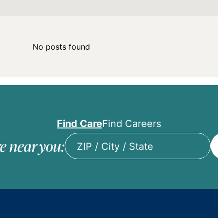
No posts found
Find Care
Find Careers
e near you:
ZIP
/
City
/
State