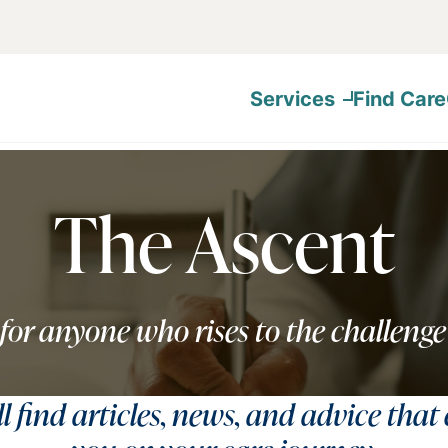
Services
Find Care
The Ascent
for anyone who rises to the challenge
ll find articles, news, and advice that