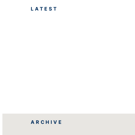
LATEST
ARCHIVE