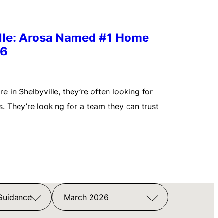
ille: Arosa Named #1 Home
26
 in Shelbyville, they’re often looking for
. They’re looking for a team they can trust
 Guidance
March 2026