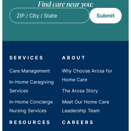
Find care near you:
Submit
ZIP
/
City
/
State
SERVICES
ABOUT
Care Management
Why Choose Arosa for
Home Care
In-Home Caregiving
Services
The Arosa Story
In-Home Concierge
Meet Our Home Care
Nursing Services
Leadership Team
RESOURCES
CAREERS