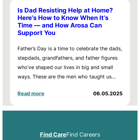
Is Dad Resisting Help at Home?
Here’s How to Know When It’s
Time — and How Arosa Can
Support You
Father’s Day is a time to celebrate the dads,
stepdads, grandfathers, and father figures
who’ve shaped our lives in big and small
ways. These are the men who taught us…
Read more
06.05.2025
Find Care
Find Careers