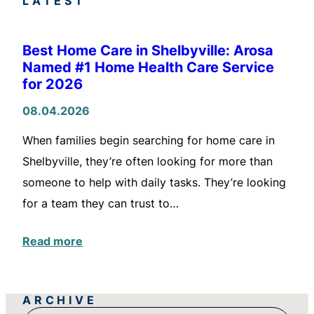
LATEST
Best Home Care in Shelbyville: Arosa
Named #1 Home Health Care Service
for 2026
08.04.2026
When families begin searching for home care in
Shelbyville, they’re often looking for more than
someone to help with daily tasks. They’re looking
for a team they can trust to…
Read more
ARCHIVE