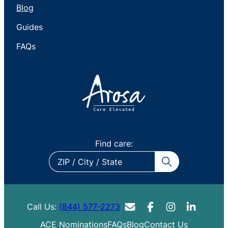
Blog
Guides
FAQs
Find care:
ZIP
/
City
/
Call Us:
(844) 577-2273
State
ACE Nominations
FAQs
Blog
Contact Us