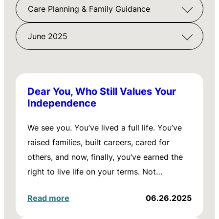
Care Planning & Family Guidance
June 2025
Dear You, Who Still Values Your
Independence
We see you. You’ve lived a full life. You’ve
raised families, built careers, cared for
others, and now, finally, you’ve earned the
right to live life on your terms. Not…
Read more
06.26.2025