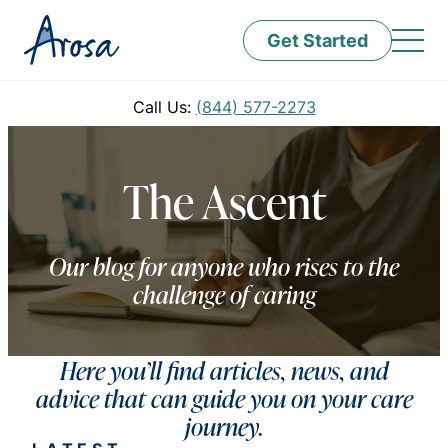
Get Started
Call Us:
(844) 577-2273
The Ascent
Our blog for anyone who rises to the
challenge of caring
Here you’ll find articles, news, and
advice that can guide you on your care
journey.