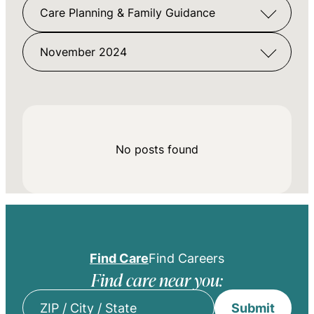
Care Planning & Family Guidance
November 2024
No posts found
Find Care
Find Careers
Find care near you:
Submit