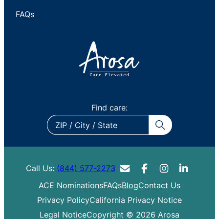
FAQs
Find care:
ZIP
/
City
/
Call Us:
(844) 577-2273
State
ACE Nominations
FAQs
Blog
Contact Us
Privacy Policy
California Privacy Notice
Legal Notice
Copyright © 2026 Arosa