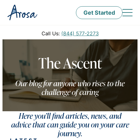
Get Started
Call Us:
(844) 577-2273
The Ascent
Our blog for anyone who rises to the
challenge of caring
Here you’ll find articles, news, and
advice that can guide you on your care
journey.