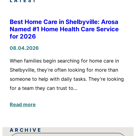
LATEST
Best Home Care in Shelbyville: Arosa
Named #1 Home Health Care Service
for 2026
08.04.2026
When families begin searching for home care in
Shelbyville, they’re often looking for more than
someone to help with daily tasks. They’re looking
for a team they can trust to…
Read more
ARCHIVE