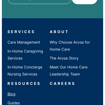
ZIP
/
City
/
State
SERVICES
ABOUT
Care Management
Why Choose Arosa for
Home Care
In-Home Caregiving
Services
The Arosa Story
In-Home Concierge
Meet Our Home Care
Nursing Services
Leadership Team
RESOURCES
CAREERS
Blog
Guides