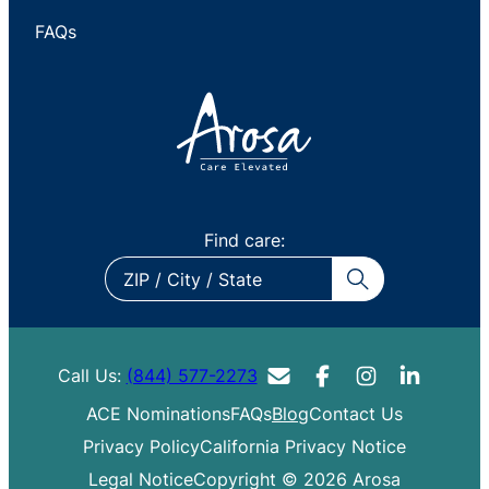
FAQs
Find care:
ZIP
/
City
/
Call Us:
(844) 577-2273
State
ACE Nominations
FAQs
Blog
Contact Us
Privacy Policy
California Privacy Notice
Legal Notice
Copyright © 2026 Arosa