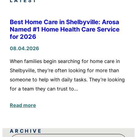
LATEST
Best Home Care in Shelbyville: Arosa
Named #1 Home Health Care Service
for 2026
08.04.2026
When families begin searching for home care in
Shelbyville, they’re often looking for more than
someone to help with daily tasks. They’re looking
for a team they can trust to…
Read more
ARCHIVE