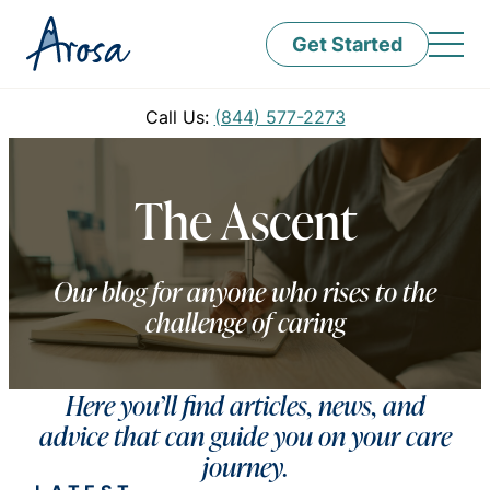
Get Started
Call Us:
(844) 577-2273
The Ascent
Our blog for anyone who rises to the
challenge of caring
Here you’ll find articles, news, and
advice that can guide you on your care
journey.