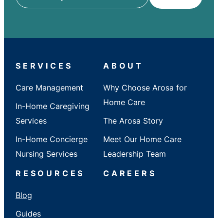
ZIP
/
City
/
State
SERVICES
ABOUT
Care Management
Why Choose Arosa for
Home Care
In-Home Caregiving
Services
The Arosa Story
In-Home Concierge
Meet Our Home Care
Nursing Services
Leadership Team
RESOURCES
CAREERS
Blog
Guides