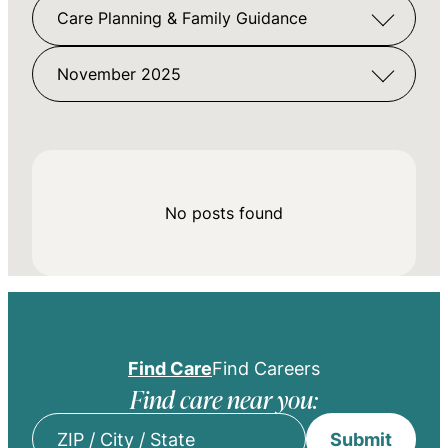
Care Planning & Family Guidance
November 2025
No posts found
Find Care
Find Careers
Find care near you:
Submit