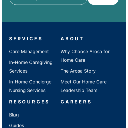
ZIP
/
City
/
State
SERVICES
ABOUT
Care Management
Why Choose Arosa for
Home Care
In-Home Caregiving
Services
The Arosa Story
In-Home Concierge
Meet Our Home Care
Nursing Services
Leadership Team
RESOURCES
CAREERS
Blog
Guides