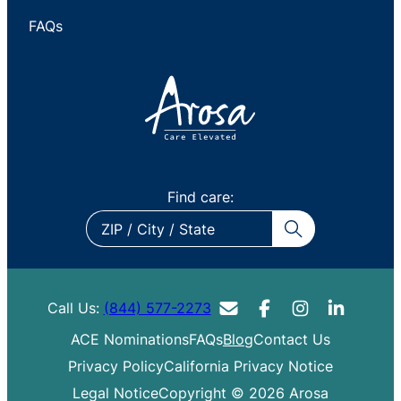
FAQs
Find care:
ZIP
/
City
/
Call Us:
(844) 577-2273
State
ACE Nominations
FAQs
Blog
Contact Us
Privacy Policy
California Privacy Notice
Legal Notice
Copyright © 2026 Arosa