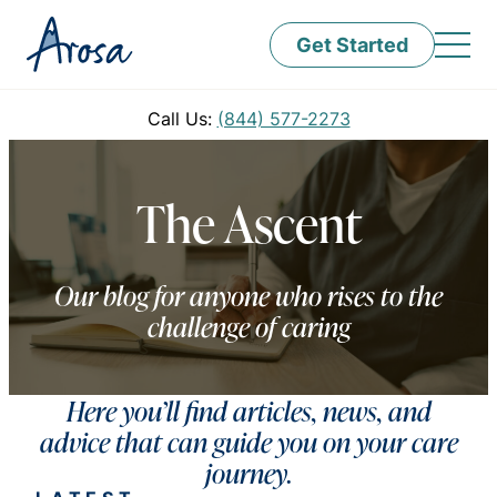
Get Started
Call Us:
(844) 577-2273
The Ascent
Our blog for anyone who rises to the
challenge of caring
Here you’ll find articles, news, and
advice that can guide you on your care
journey.