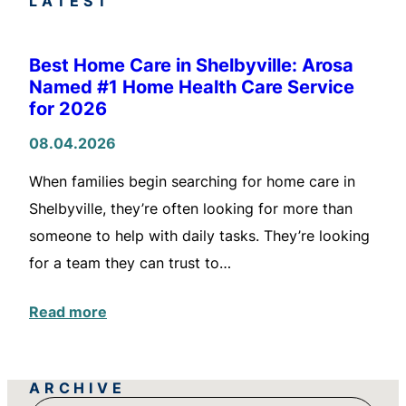
LATEST
Best Home Care in Shelbyville: Arosa
Named #1 Home Health Care Service
for 2026
08.04.2026
When families begin searching for home care in
Shelbyville, they’re often looking for more than
someone to help with daily tasks. They’re looking
for a team they can trust to…
Read more
ARCHIVE