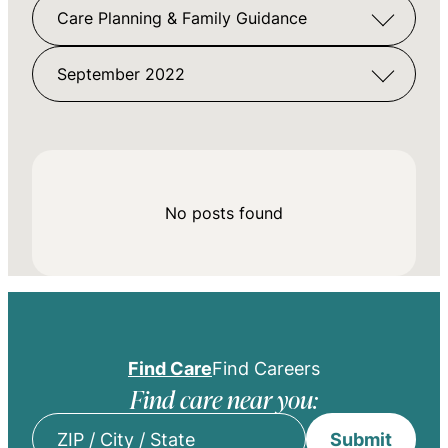
Care Planning & Family Guidance
September 2022
No posts found
Find Care
Find Careers
Find care near you:
Submit