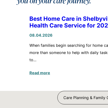
you on your care journey.
Best Home Care in Shelbyv
Health Care Service for 20
08.04.2026
When families begin searching for home care
more than someone to help with daily tasks
to…
Read more
Care Planning & Family