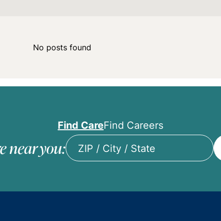
No posts found
Find Care
Find Careers
e near you:
ZIP
/
City
/
State