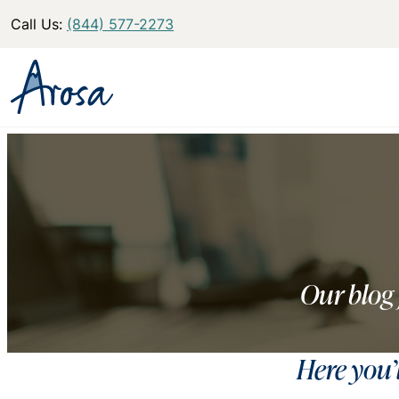
Call Us:
(844) 577-2273
Our blog 
Here you’