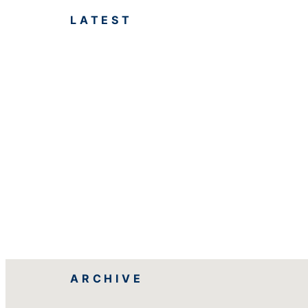
LATEST
ARCHIVE