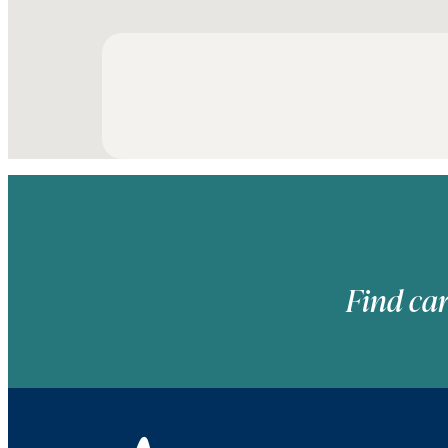
Find car