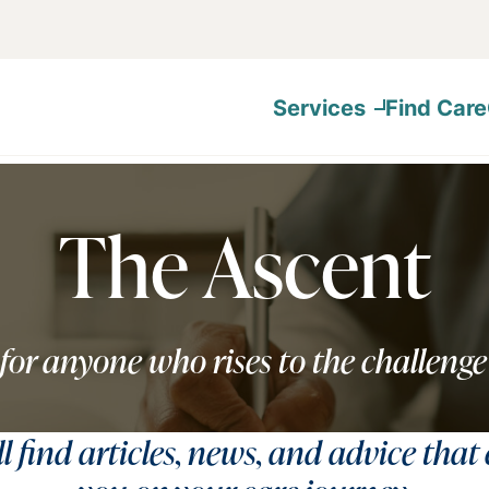
Services
Find Care
The Ascent
for anyone who rises to the challenge
ll find articles, news, and advice that