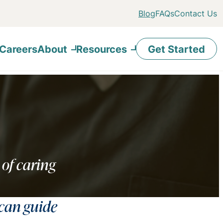
Blog
FAQs
Contact Us
Careers
About
Resources
Get Started
 of caring
 can guide