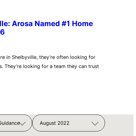
ille: Arosa Named #1 Home
26
 in Shelbyville, they’re often looking for
. They’re looking for a team they can trust
 Guidance
August 2022