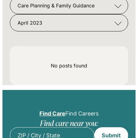
Care Planning & Family Guidance
April 2023
No posts found
Find Care
Find Careers
Find care near you:
Submit