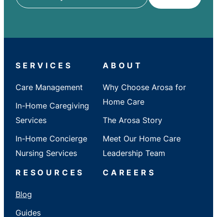
ZIP
/
City
/
State
SERVICES
ABOUT
Care Management
Why Choose Arosa for
Home Care
In-Home Caregiving
Services
The Arosa Story
In-Home Concierge
Meet Our Home Care
Nursing Services
Leadership Team
RESOURCES
CAREERS
Blog
Guides