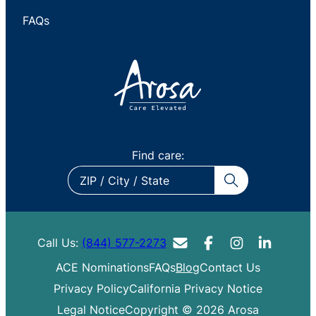
FAQs
Find care:
ZIP
/
City
/
Call Us:
(844) 577-2273
State
ACE Nominations
FAQs
Blog
Contact Us
Privacy Policy
California Privacy Notice
Legal Notice
Copyright © 2026 Arosa