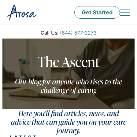
Get Started
Call Us:
(844) 577-2273
The Ascent
Our blog for anyone who rises to the
challenge of caring
Here you’ll find articles, news, and
advice that can guide you on your care
journey.