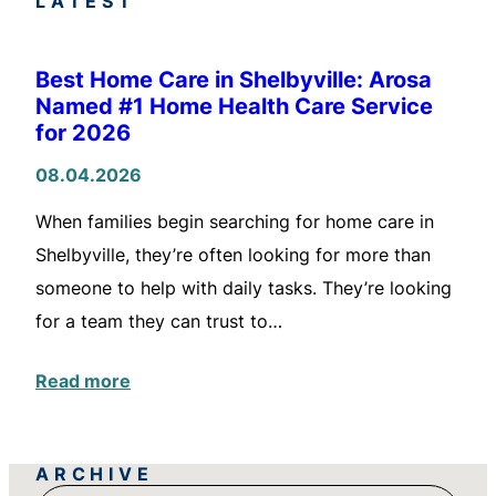
LATEST
Best Home Care in Shelbyville: Arosa
Named #1 Home Health Care Service
for 2026
08.04.2026
When families begin searching for home care in
Shelbyville, they’re often looking for more than
someone to help with daily tasks. They’re looking
for a team they can trust to…
Read more
ARCHIVE