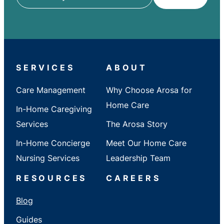
ZIP
/
City
/
State
SERVICES
ABOUT
Care Management
Why Choose Arosa for
Home Care
In-Home Caregiving
Services
The Arosa Story
In-Home Concierge
Meet Our Home Care
Nursing Services
Leadership Team
RESOURCES
CAREERS
Blog
Guides