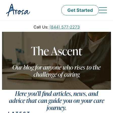
Get Started
Call Us:
(844) 577-2273
The Ascent
Our blog for anyone who rises to the
challenge of caring
Here you’ll find articles, news, and
advice that can guide you on your care
journey.