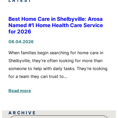
LATEST
Best Home Care in Shelbyville: Arosa
Named #1 Home Health Care Service
for 2026
08.04.2026
When families begin searching for home care in
Shelbyville, they’re often looking for more than
someone to help with daily tasks. They’re looking
for a team they can trust to…
Read more
ARCHIVE