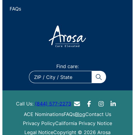
FAQs
Find care:
ZIP
/
City
/
Call Us:
(844) 577-2273
State
ACE Nominations
FAQs
Blog
Contact Us
Privacy Policy
California Privacy Notice
Legal Notice
Copyright © 2026 Arosa