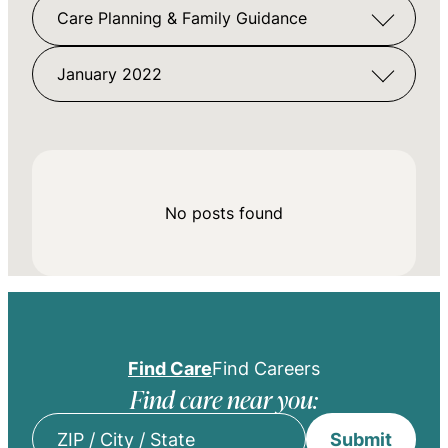
Care Planning & Family Guidance
January 2022
No posts found
Find Care
Find Careers
Find care near you:
Submit