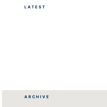
LATEST
ARCHIVE