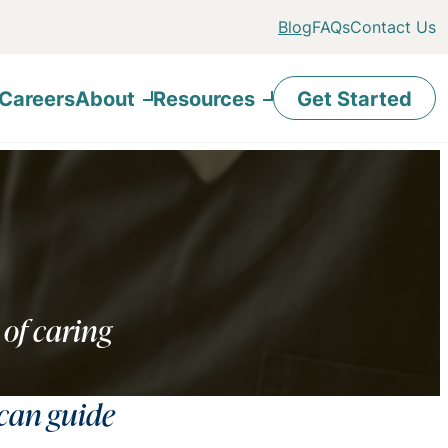
Blog
FAQs
Contact Us
Careers
About
Resources
Get Started
 of caring
 can guide