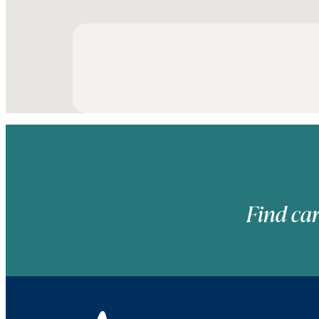
Find car