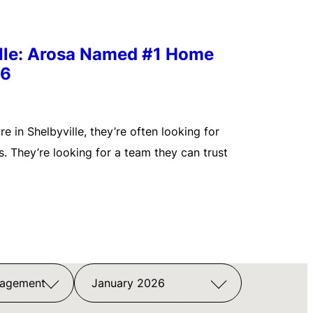
ille: Arosa Named #1 Home
26
 in Shelbyville, they’re often looking for
. They’re looking for a team they can trust
nagement
January 2026