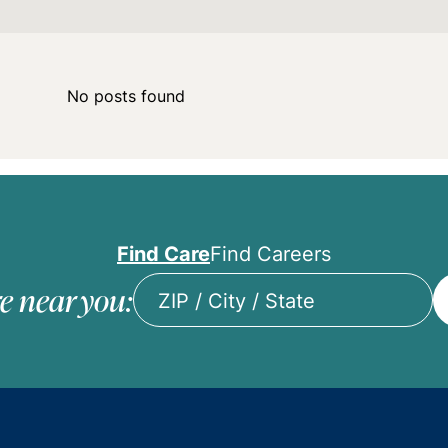
No posts found
Find Care
Find Careers
e near you:
ZIP
/
City
/
State