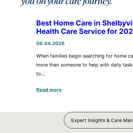
you on your care journey.
Best Home Care in Shelbyv
Health Care Service for 20
08.04.2026
When families begin searching for home care
more than someone to help with daily tasks
to…
Read more
Expert Insights & Care Ma