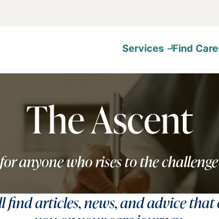
Services
Find Care
The Ascent
for anyone who rises to the challenge
ll find articles, news, and advice that