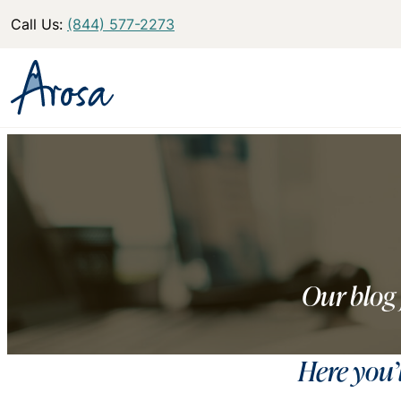
Call Us:
(844) 577-2273
Our blog 
Here you’