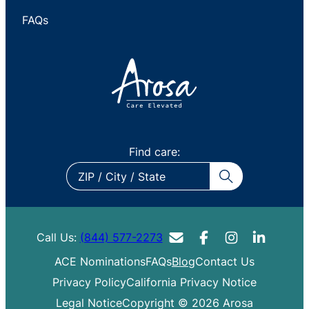
FAQs
Find care:
ZIP
/
City
/
Call Us:
(844) 577-2273
State
ACE Nominations
FAQs
Blog
Contact Us
Privacy Policy
California Privacy Notice
Legal Notice
Copyright © 2026 Arosa