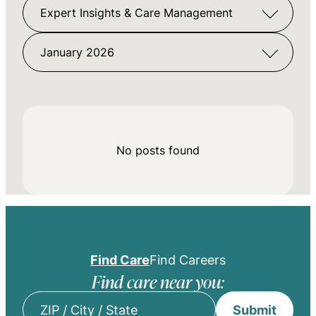
Expert Insights & Care Management
January 2026
No posts found
Find Care
Find Careers
Find care near you:
Submit