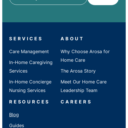
ZIP
/
City
/
State
SERVICES
ABOUT
Care Management
Why Choose Arosa for
Home Care
In-Home Caregiving
Services
The Arosa Story
In-Home Concierge
Meet Our Home Care
Nursing Services
Leadership Team
RESOURCES
CAREERS
Blog
Guides