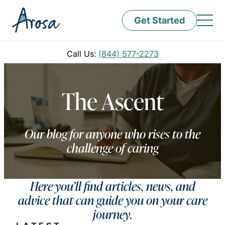
Get Started
Call Us:
(844) 577-2273
The Ascent
Our blog for anyone who rises to the
challenge of caring
Here you’ll find articles, news, and
advice that can guide you on your care
journey.