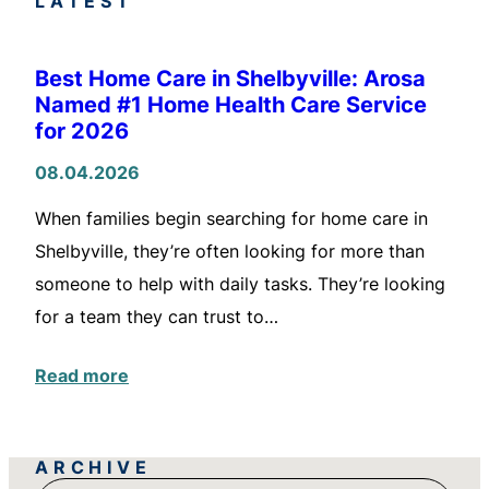
LATEST
Best Home Care in Shelbyville: Arosa
Named #1 Home Health Care Service
for 2026
08.04.2026
When families begin searching for home care in
Shelbyville, they’re often looking for more than
someone to help with daily tasks. They’re looking
for a team they can trust to…
Read more
ARCHIVE