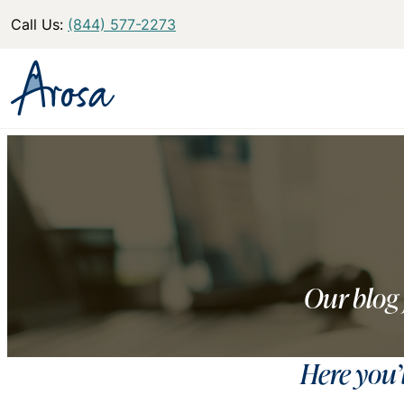
Call Us:
(844) 577-2273
Our blog 
Here you’