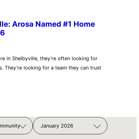
ille: Arosa Named #1 Home
26
 in Shelbyville, they’re often looking for
. They’re looking for a team they can trust
ommunity
January 2026