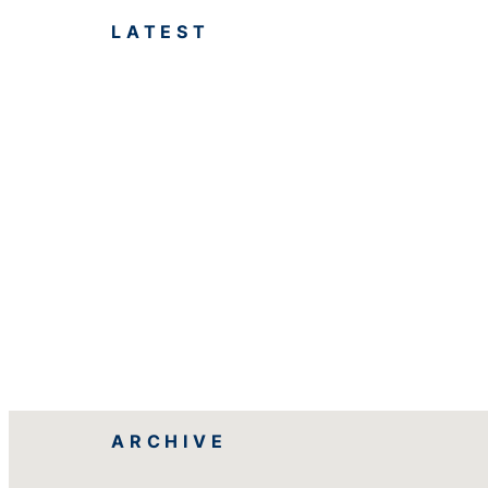
LATEST
ARCHIVE