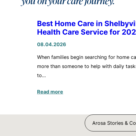
you on your care journey.
Best Home Care in Shelbyv
Health Care Service for 20
08.04.2026
When families begin searching for home care
more than someone to help with daily tasks
to…
Read more
Arosa Stories & C