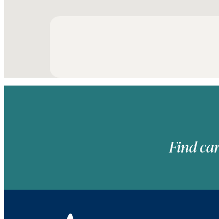
Find car