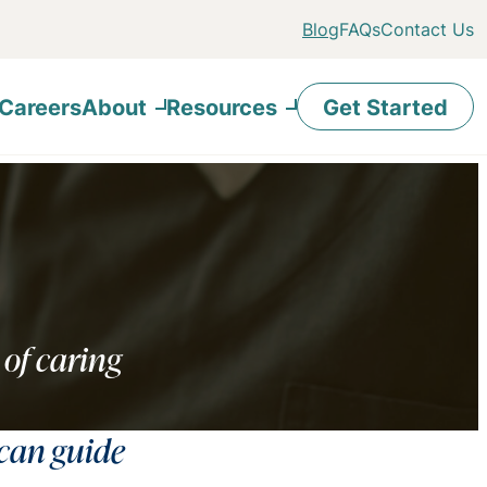
Blog
FAQs
Contact Us
Careers
About
Resources
Get Started
 of caring
 can guide