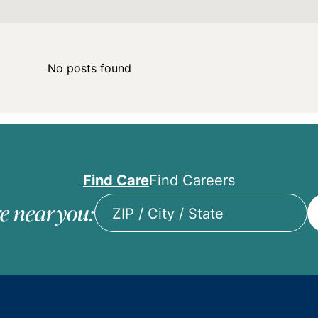
No posts found
Find Care
Find Careers
e near you:
ZIP
/
City
/
State