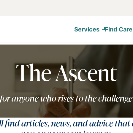
Services
Find Care
The Ascent
for anyone who rises to the challenge
ll find articles, news, and advice that