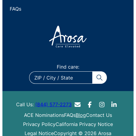
FAQs
Find care:
ZIP
/
City
/
Call Us:
(844) 577-2273
State
ACE Nominations
FAQs
Blog
Contact Us
Privacy Policy
California Privacy Notice
Legal Notice
Copyright © 2026 Arosa