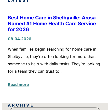
LATEST
Best Home Care in Shelbyville: Arosa
Named #1 Home Health Care Service
for 2026
08.04.2026
When families begin searching for home care in
Shelbyville, they’re often looking for more than
someone to help with daily tasks. They’re looking
for a team they can trust to…
Read more
ARCHIVE