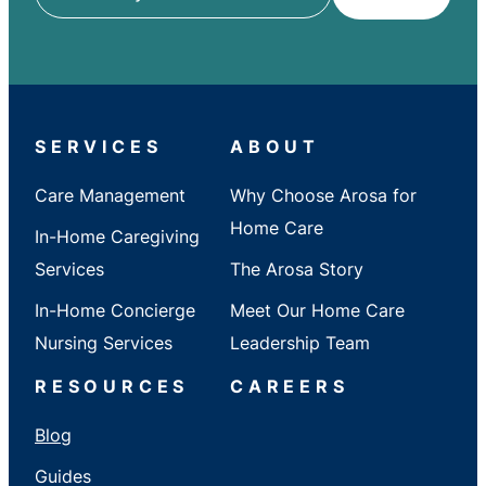
ZIP
/
City
/
State
SERVICES
ABOUT
Care Management
Why Choose Arosa for
Home Care
In-Home Caregiving
Services
The Arosa Story
In-Home Concierge
Meet Our Home Care
Nursing Services
Leadership Team
RESOURCES
CAREERS
Blog
Guides