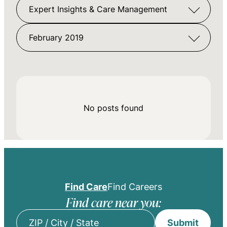
Expert Insights & Care Management
February 2019
No posts found
Find Care
Find Careers
Find care near you:
Submit