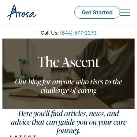
Get Started
Call Us:
(844) 577-2273
The Ascent
Our blog for anyone who rises to the
challenge of caring
Here you’ll find articles, news, and
advice that can guide you on your care
journey.