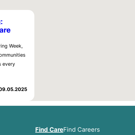
:
are
ving Week,
communities
s every
09.05.2025
Find Care
Find Careers