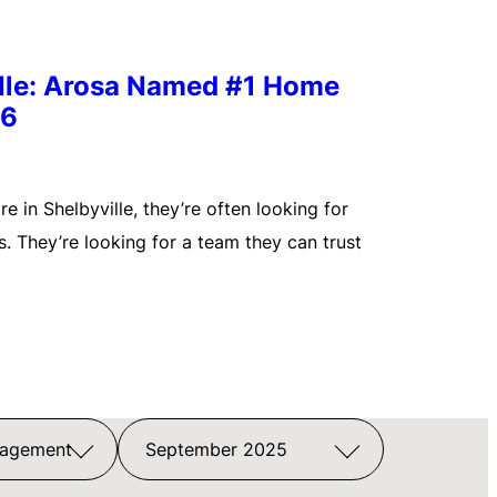
ille: Arosa Named #1 Home
26
 in Shelbyville, they’re often looking for
. They’re looking for a team they can trust
nagement
September 2025