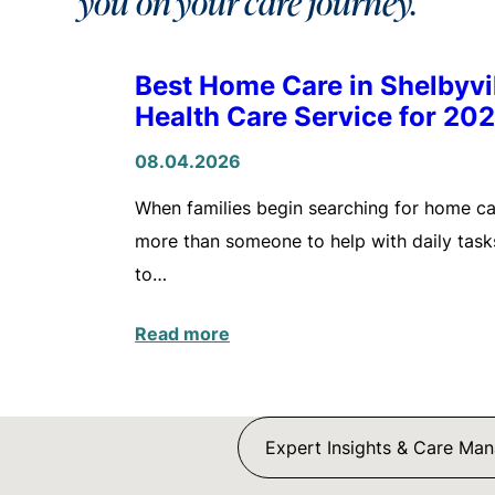
you on your care journey.
Best Home Care in Shelbyv
Health Care Service for 20
08.04.2026
When families begin searching for home care
more than someone to help with daily tasks
to…
Read more
Expert Insights & Care Ma