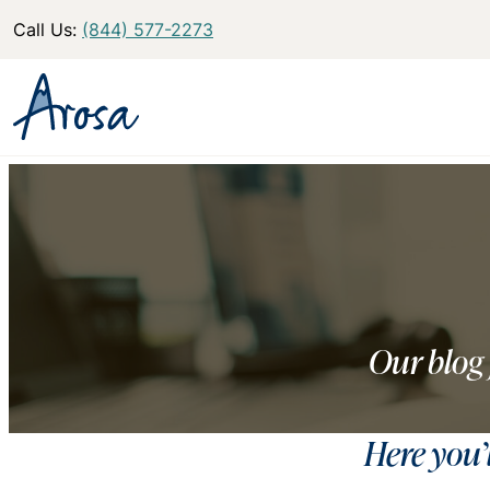
Call Us:
(844) 577-2273
Our blog 
Here you’