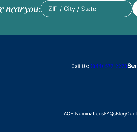
e near you:
ZIP
/
City
/
State
Ser
Call Us:
(844) 577-2273
ACE Nominations
FAQs
Blog
Cont