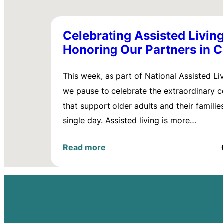
Celebrating Assisted Living
Honoring Our Partners in C
This week, as part of National Assisted Li
we pause to celebrate the extraordinary 
that support older adults and their familie
single day. Assisted living is more…
Read more