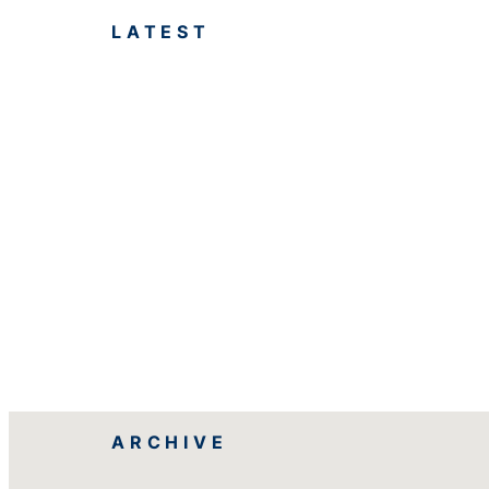
LATEST
ARCHIVE