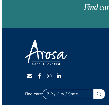
Find car
ZIP
Find care:
/
City