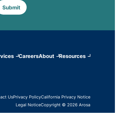
Submit
vices
Careers
About
Resources
act Us
Privacy Policy
California Privacy Notice
Legal Notice
Copyright © 2026 Arosa