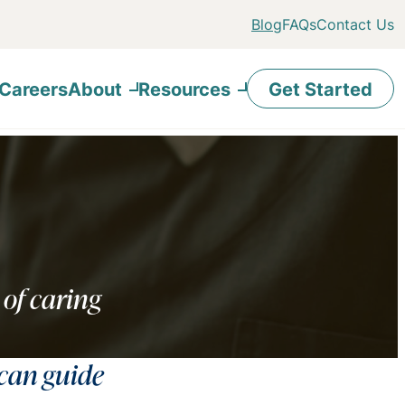
Blog
FAQs
Contact Us
Careers
About
Resources
Get Started
 of caring
 can guide