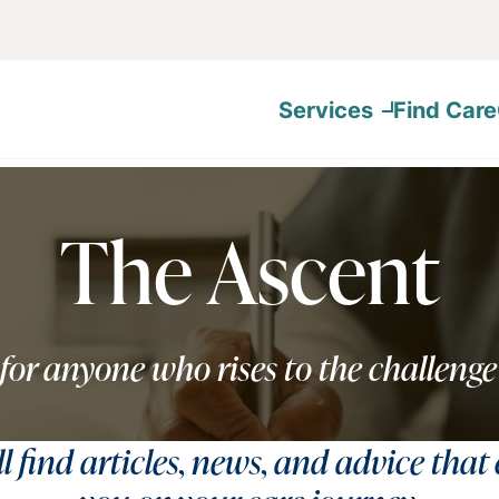
Services
Find Care
The Ascent
for anyone who rises to the challenge
ll find articles, news, and advice that