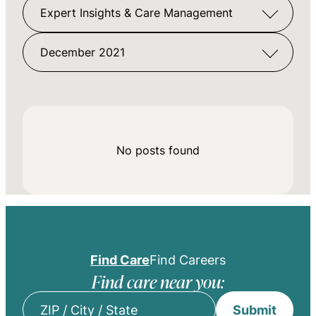
Expert Insights & Care Management
December 2021
No posts found
Find Care
Find Careers
Find care near you:
Submit