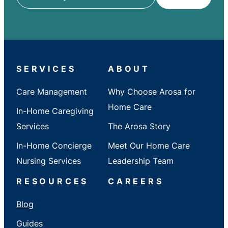
ZIP
/
City
/
State
SERVICES
ABOUT
Care Management
Why Choose Arosa for
Home Care
In-Home Caregiving
Services
The Arosa Story
In-Home Concierge
Meet Our Home Care
Nursing Services
Leadership Team
RESOURCES
CAREERS
Blog
Guides