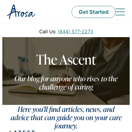
Get Started
Call Us:
(844) 577-2273
The Ascent
Our blog for anyone who rises to the
challenge of caring
Here you’ll find articles, news, and
advice that can guide you on your care
journey.