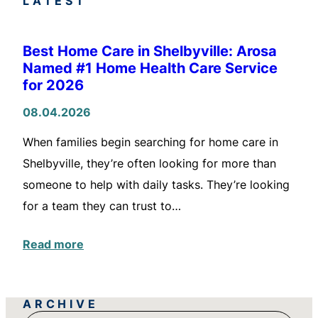
LATEST
Best Home Care in Shelbyville: Arosa
Named #1 Home Health Care Service
for 2026
08.04.2026
When families begin searching for home care in
Shelbyville, they’re often looking for more than
someone to help with daily tasks. They’re looking
for a team they can trust to…
Read more
ARCHIVE