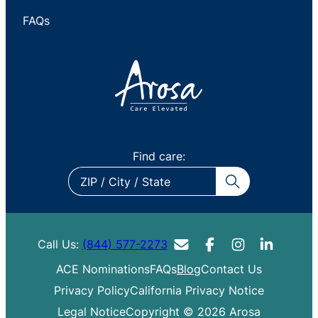
FAQs
Find care:
ZIP
/
City
/
Call Us:
(844) 577-2273
State
ACE Nominations
FAQs
Blog
Contact Us
Privacy Policy
California Privacy Notice
Legal Notice
Copyright © 2026 Arosa