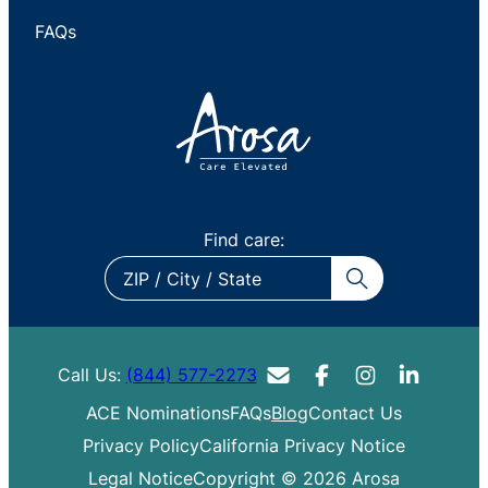
FAQs
Find care:
ZIP
/
City
/
Call Us:
(844) 577-2273
State
ACE Nominations
FAQs
Blog
Contact Us
Privacy Policy
California Privacy Notice
Legal Notice
Copyright © 2026 Arosa