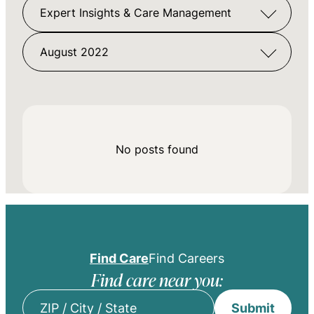
Expert Insights & Care Management
August 2022
No posts found
Find Care
Find Careers
Find care near you:
Submit