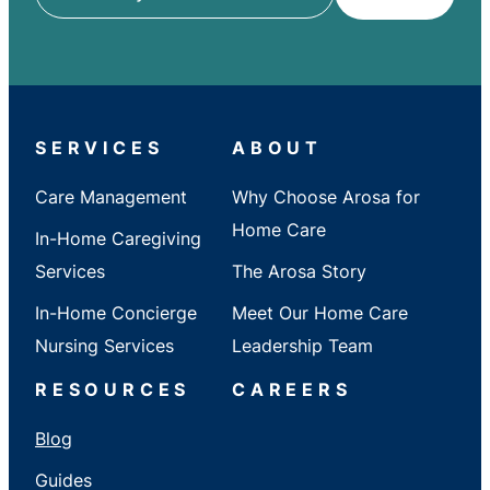
ZIP
/
City
/
State
SERVICES
ABOUT
Care Management
Why Choose Arosa for
Home Care
In-Home Caregiving
Services
The Arosa Story
In-Home Concierge
Meet Our Home Care
Nursing Services
Leadership Team
RESOURCES
CAREERS
Blog
Guides