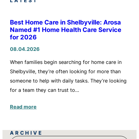
LATEST
Best Home Care in Shelbyville: Arosa
Named #1 Home Health Care Service
for 2026
08.04.2026
When families begin searching for home care in
Shelbyville, they’re often looking for more than
someone to help with daily tasks. They’re looking
for a team they can trust to…
Read more
ARCHIVE