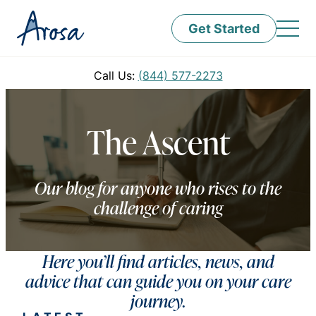
Get Started
Call Us:
(844) 577-2273
The Ascent
Our blog for anyone who rises to the
challenge of caring
Here you’ll find articles, news, and
advice that can guide you on your care
journey.