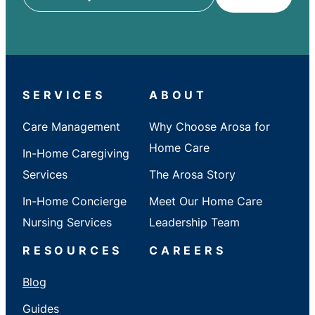
ZIP
/
City
/
State
SERVICES
ABOUT
Care Management
Why Choose Arosa for
Home Care
In-Home Caregiving
Services
The Arosa Story
In-Home Concierge
Meet Our Home Care
Nursing Services
Leadership Team
RESOURCES
CAREERS
Blog
Guides