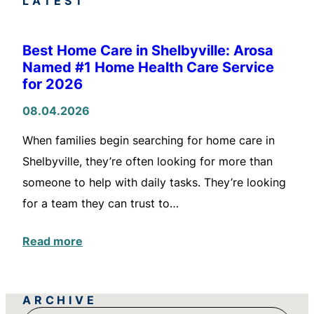
LATEST
Best Home Care in Shelbyville: Arosa
Named #1 Home Health Care Service
for 2026
08.04.2026
When families begin searching for home care in
Shelbyville, they’re often looking for more than
someone to help with daily tasks. They’re looking
for a team they can trust to…
Read more
ARCHIVE