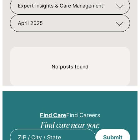
Expert Insights & Care Management
April 2025
No posts found
Find Care
Find Careers
Find care near you:
Submit