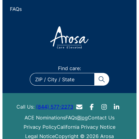
FAQs
Find care:
ZIP
/
City
/
Call Us:
(844) 577-2273
State
ACE Nominations
FAQs
Blog
Contact Us
Privacy Policy
California Privacy Notice
Legal Notice
Copyright © 2026 Arosa