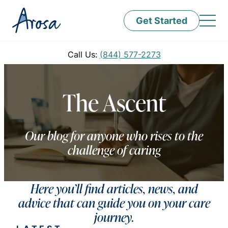
Get Started
Call Us:
(844) 577-2273
The Ascent
Our blog for anyone who rises to the
challenge of caring
Here you’ll find articles, news, and
advice that can guide you on your care
journey.