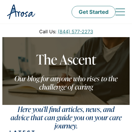
Get Started
Call Us:
(844) 577-2273
The Ascent
Our blog for anyone who rises to the
challenge of caring
Here you’ll find articles, news, and
advice that can guide you on your care
journey.