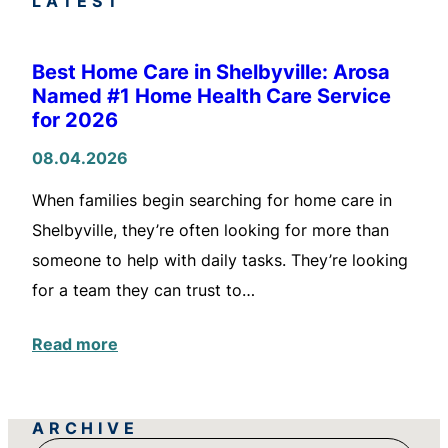
LATEST
Best Home Care in Shelbyville: Arosa
Named #1 Home Health Care Service
for 2026
08.04.2026
When families begin searching for home care in
Shelbyville, they’re often looking for more than
someone to help with daily tasks. They’re looking
for a team they can trust to…
Read more
ARCHIVE