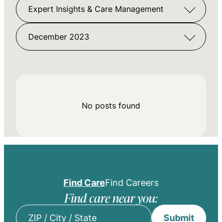
Expert Insights & Care Management
December 2023
No posts found
Find Care
Find Careers
Find care near you:
Submit