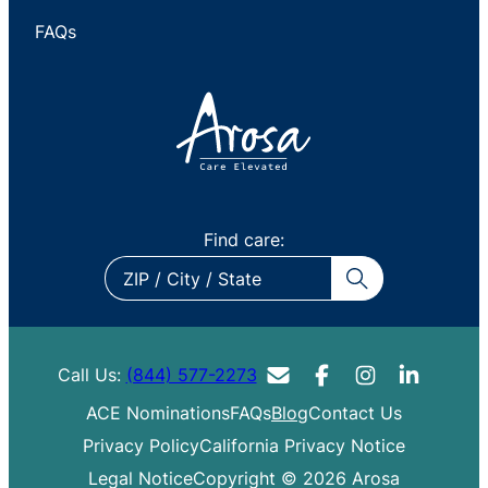
FAQs
Find care:
ZIP
/
City
/
Call Us:
(844) 577-2273
State
ACE Nominations
FAQs
Blog
Contact Us
Privacy Policy
California Privacy Notice
Legal Notice
Copyright © 2026 Arosa