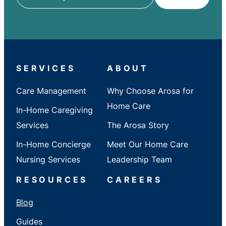
ZIP
/
City
/
State
SERVICES
ABOUT
Care Management
Why Choose Arosa for
Home Care
In-Home Caregiving
Services
The Arosa Story
In-Home Concierge
Meet Our Home Care
Nursing Services
Leadership Team
RESOURCES
CAREERS
Blog
Guides