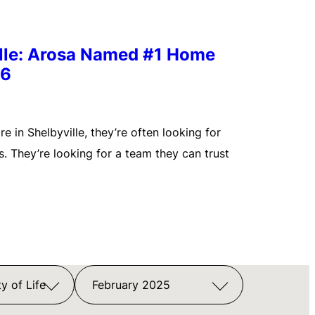
ille: Arosa Named #1 Home
26
 in Shelbyville, they’re often looking for
. They’re looking for a team they can trust
y of Life
February 2025