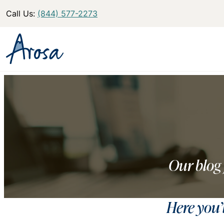
Call Us:
(844) 577-2273
Our blog 
Here you’