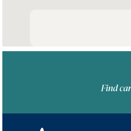
Find car