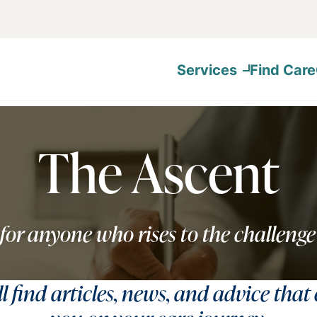
Services
Find Care
The Ascent
for anyone who rises to the challenge
ll find articles, news, and advice that