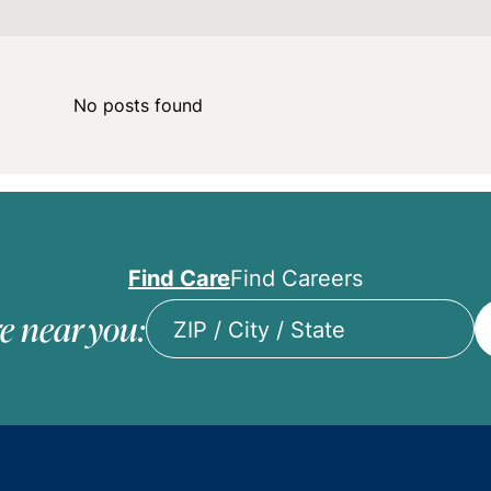
No posts found
Find Care
Find Careers
e near you:
ZIP
/
City
/
State