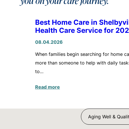
you on your care journey.
Best Home Care in Shelbyv
Health Care Service for 20
08.04.2026
When families begin searching for home care
more than someone to help with daily tasks
to…
Read more
Aging Well & Qualit