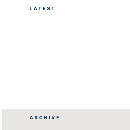
LATEST
ARCHIVE