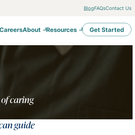
Blog
FAQs
Contact Us
Careers
About
Resources
Get Started
 of caring
 can guide