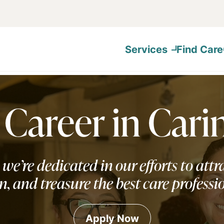
Services
Find Care
 Career in Cari
 we’re dedicated in our efforts to attra
n, and treasure the best care professi
Apply Now