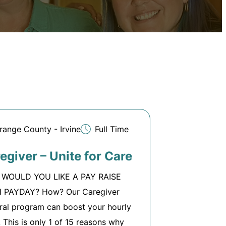
range County - Irvine
Full Time
egiver – Unite for Care
WOULD YOU LIKE A PAY RAISE
 PAYDAY? How? Our Caregiver
ral program can boost your hourly
!! This is only 1 of 15 reasons why