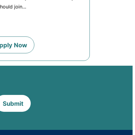
hould join…
pply Now
Submit