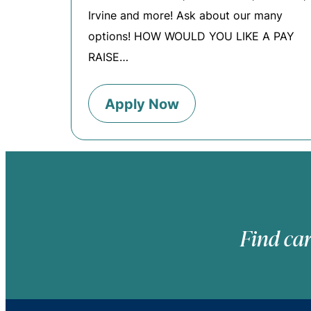
Irvine and more! Ask about our many
options! HOW WOULD YOU LIKE A PAY
RAISE…
Apply Now
Find car