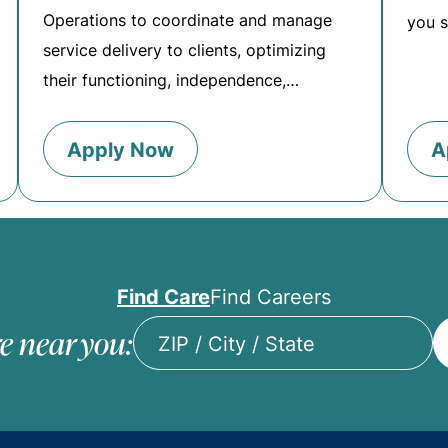
Operations to coordinate and manage
you s
service delivery to clients, optimizing
their functioning, independence,…
Apply Now
A
Find Care
Find Careers
e near you:
ZIP
/
City
/