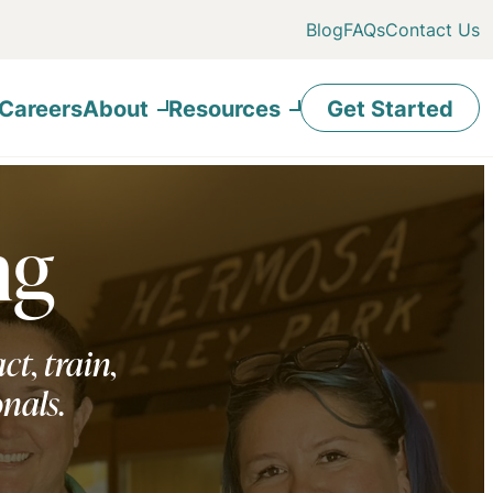
Blog
FAQs
Contact Us
Careers
About
Resources
Get Started
ng
ct, train,
onals.