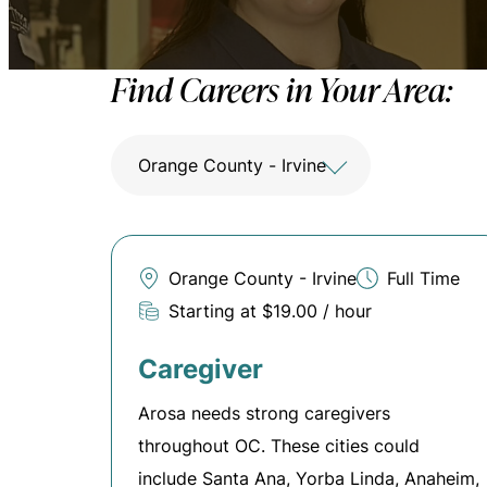
Find Careers in Your Area:
Orange County - Irvine
Orange County - Irvine
Full Time
Starting at $19.00 / hour
Caregiver
Arosa needs strong caregivers
throughout OC. These cities could
include Santa Ana, Yorba Linda, Anaheim,