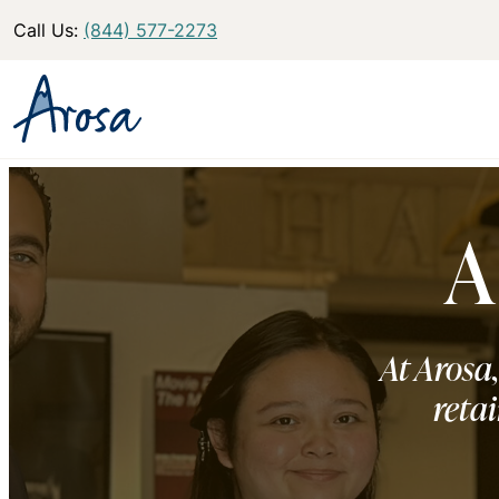
Call Us:
(844) 577-2273
A
At Arosa,
retai