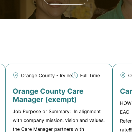
Orange County - Irvine
Full Time
O
Orange County Care
Car
Manager (exempt)
HOW 
Job Purpose or Summary: In alignment
EACH
with company mission, vision and values,
Refer
the Care Manager partners with
rate!