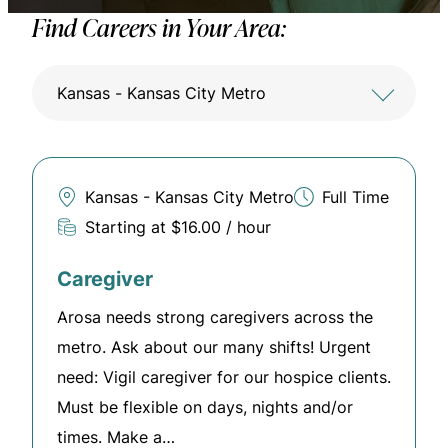
Find Careers in Your Area:
Kansas - Kansas City Metro
Kansas - Kansas City Metro
Full Time
Starting at $16.00 / hour
Caregiver
Arosa needs strong caregivers across the
metro. Ask about our many shifts! Urgent
need: Vigil caregiver for our hospice clients.
Must be flexible on days, nights and/or
times. Make a…