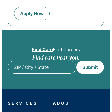
Apply Now
Find Care
Find Careers
Find care near you:
Submit
ZIP
/
City
/
State
SERVICES
ABOUT