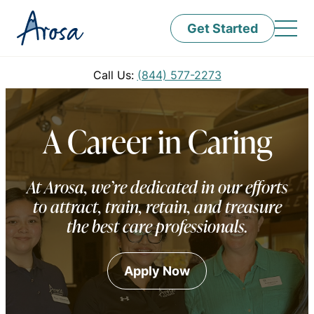
Get Started
Call Us:
(844) 577-2273
A Career in Caring
At Arosa, we’re dedicated in our efforts
to attract, train, retain, and treasure
the best care professionals.
Apply Now