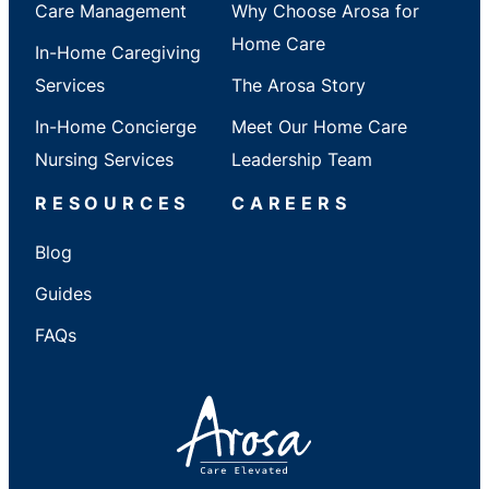
Care Management
Why Choose Arosa for
Home Care
In-Home Caregiving
Services
The Arosa Story
In-Home Concierge
Meet Our Home Care
Nursing Services
Leadership Team
RESOURCES
CAREERS
Blog
Guides
FAQs