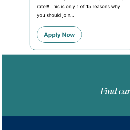
rate!!! This is only 1 of 15 reasons why
you should join…
Apply Now
Find car