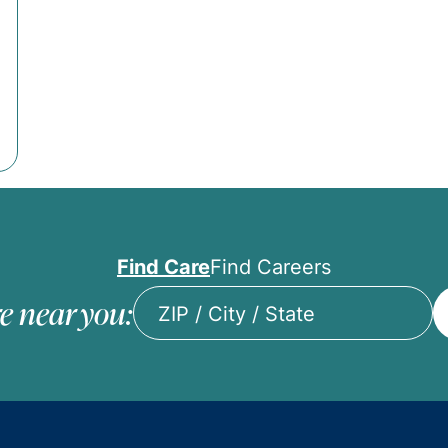
Find Care
Find Careers
e near you:
ZIP
/
City
/
State