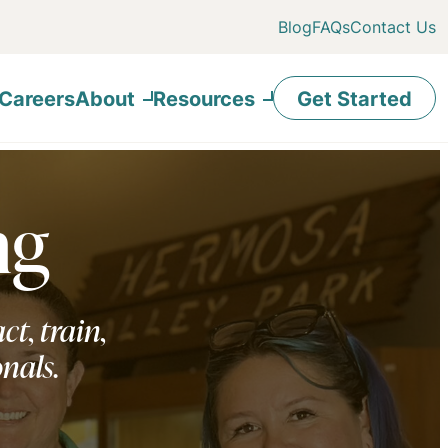
Blog
FAQs
Contact Us
Careers
About
Resources
Get Started
ng
ct, train,
onals.