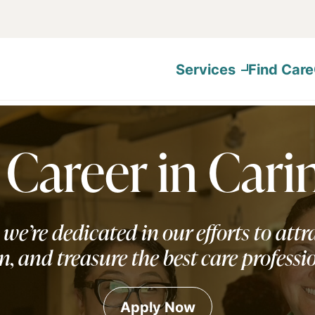
Services
Find Care
 Career in Cari
 we’re dedicated in our efforts to attra
n, and treasure the best care professi
Apply Now