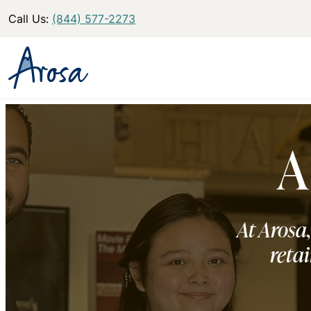
Call Us:
(844) 577-2273
A
At Arosa,
retai