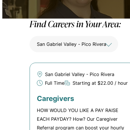
Find Careers in Your Area:
San Gabriel Valley - Pico Rivera
San Gabriel Valley - Pico Rivera
Full Time
Starting at $22.00 / hour
Caregivers
HOW WOULD YOU LIKE A PAY RAISE
EACH PAYDAY? How? Our Caregiver
Referral program can boost your hourly