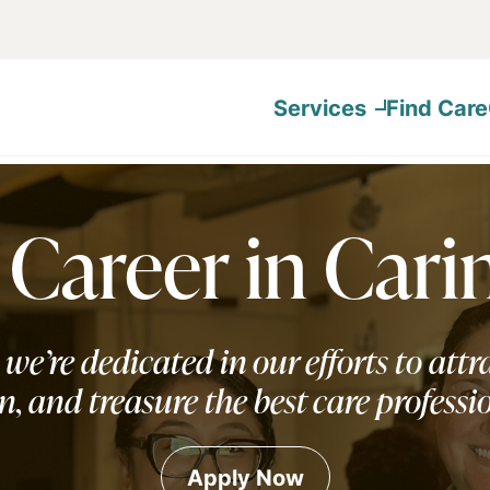
Services
Find Care
 Career in Cari
 we’re dedicated in our efforts to attra
n, and treasure the best care professi
Apply Now