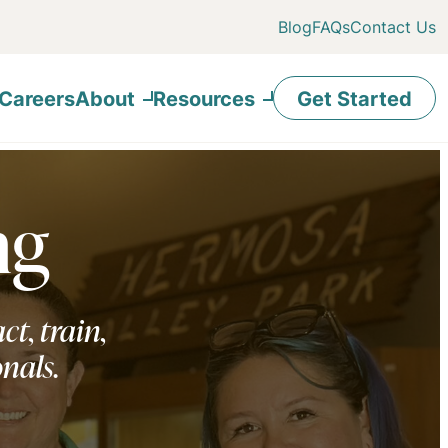
Blog
FAQs
Contact Us
Careers
About
Resources
Get Started
ng
ct, train,
onals.