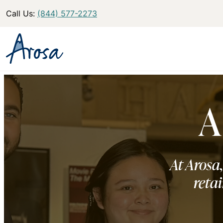
Call Us:
(844) 577-2273
A
At Arosa,
retai