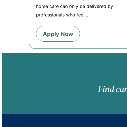
home care can only be delivered by
professionals who feel…
Apply Now
Find car