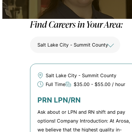
Find Careers in Your Area:
Salt Lake City - Summit County
Salt Lake City - Summit County
Full Time
$35.00 - $55.00 / hour
PRN LPN/RN
Ask about or LPN and RN shift and pay
options! Company Introduction: At Arosa,
we believe that the highest quality in-