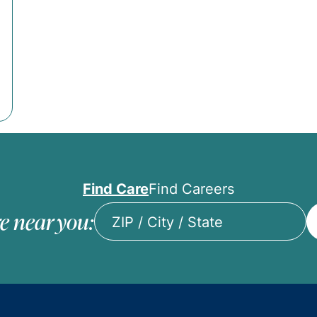
Find Care
Find Careers
e near you:
ZIP
/
City
/
State