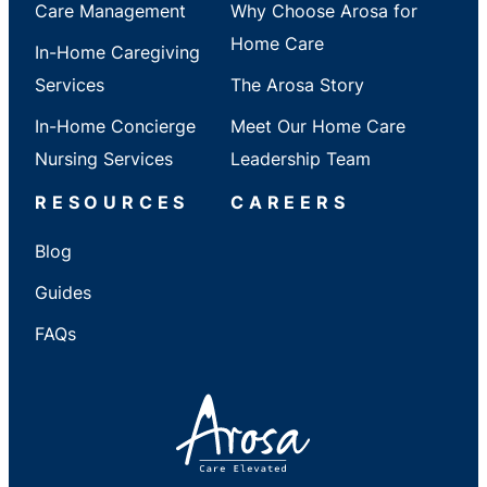
Care Management
Why Choose Arosa for
Home Care
In-Home Caregiving
Services
The Arosa Story
In-Home Concierge
Meet Our Home Care
Nursing Services
Leadership Team
RESOURCES
CAREERS
Blog
Guides
FAQs