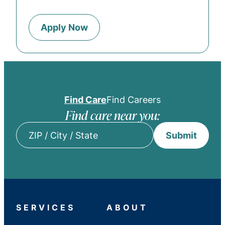
Apply Now
Find Care
Find Careers
Find care near you:
Submit
ZIP
/
City
/
State
SERVICES
ABOUT