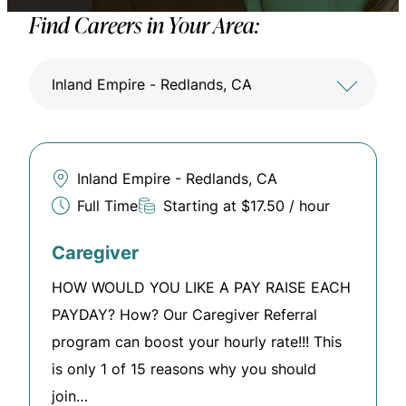
Find Careers in Your Area:
Inland Empire - Redlands, CA
Inland Empire - Redlands, CA
Full Time
Starting at $17.50 / hour
Caregiver
HOW WOULD YOU LIKE A PAY RAISE EACH
PAYDAY? How? Our Caregiver Referral
program can boost your hourly rate!!! This
is only 1 of 15 reasons why you should
join…