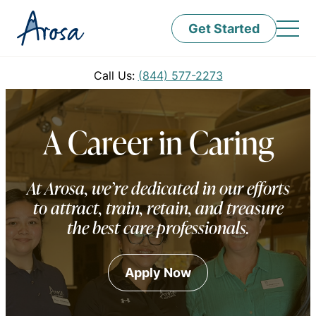
Get Started
Call Us:
(844) 577-2273
A Career in Caring
At Arosa, we’re dedicated in our efforts
to attract, train, retain, and treasure
the best care professionals.
Apply Now