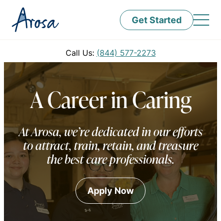
Get Started
Call Us:
(844) 577-2273
A Career in Caring
At Arosa, we’re dedicated in our efforts
to attract, train, retain, and treasure
the best care professionals.
Apply Now