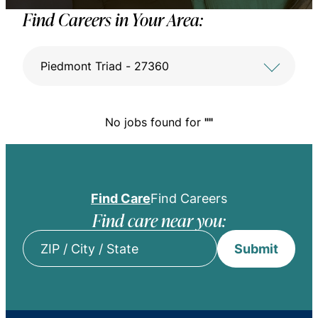
Find Careers in Your Area:
Piedmont Triad - 27360
No jobs found for
""
Find Care
Find Careers
Find care near you:
Submit
ZIP
/
City