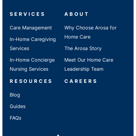
/
State
SERVICES
ABOUT
Care Management
Why Choose Arosa for
Home Care
In-Home Caregiving
Services
The Arosa Story
In-Home Concierge
Meet Our Home Care
Nursing Services
Leadership Team
RESOURCES
CAREERS
Blog
Guides
FAQs