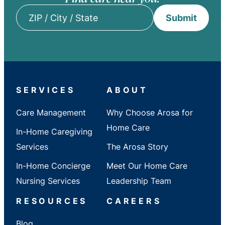
Submit
ZIP
/
City
/
State
SERVICES
ABOUT
Care Management
Why Choose Arosa for
Home Care
In-Home Caregiving
Services
The Arosa Story
In-Home Concierge
Meet Our Home Care
Nursing Services
Leadership Team
RESOURCES
CAREERS
Blog