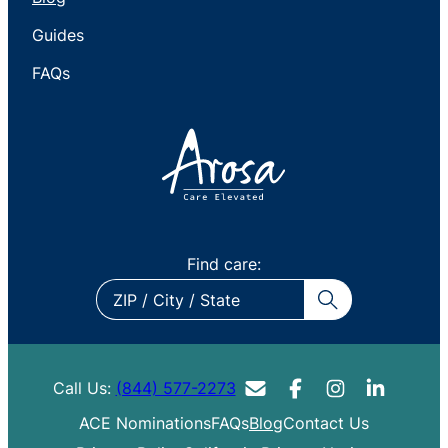
Guides
FAQs
Find care:
ZIP
/
City
/
Call Us:
(844) 577-2273
State
ACE Nominations
FAQs
Blog
Contact Us