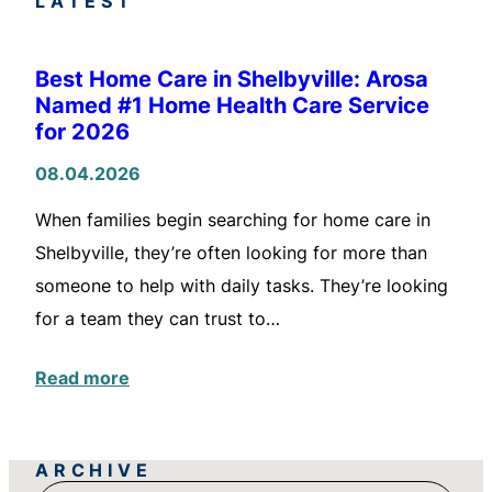
LATEST
Best Home Care in Shelbyville: Arosa
Named #1 Home Health Care Service
for 2026
08.04.2026
When families begin searching for home care in
Shelbyville, they’re often looking for more than
someone to help with daily tasks. They’re looking
for a team they can trust to…
Read more
ARCHIVE