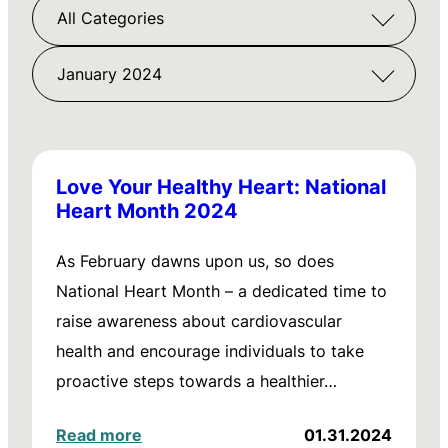
All Categories
January 2024
Love Your Healthy Heart: National
Heart Month 2024
As February dawns upon us, so does
National Heart Month – a dedicated time to
raise awareness about cardiovascular
health and encourage individuals to take
proactive steps towards a healthier…
Read more
01.31.2024