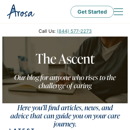
Get Started
Call Us:
(844) 577-2273
The Ascent
Our blog for anyone who rises to the
challenge of caring
Here you’ll find articles, news, and
advice that can guide you on your care
journey.