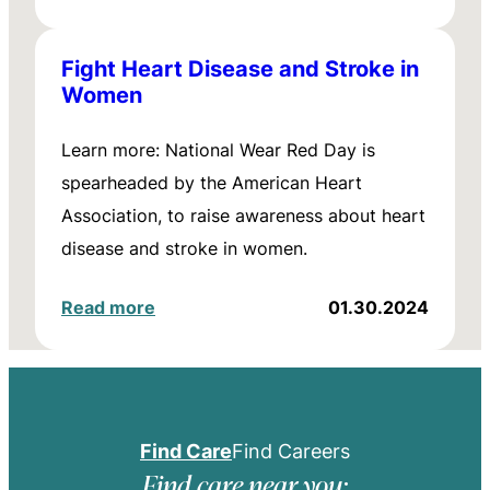
Fight Heart Disease and Stroke in
Women
Learn more: National Wear Red Day is
spearheaded by the American Heart
Association, to raise awareness about heart
disease and stroke in women.
Read more
01.30.2024
Find Care
Find Careers
Find care near you: