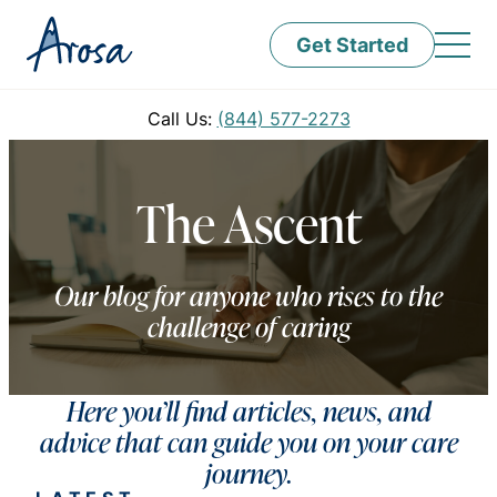
Get Started
Call Us:
(844) 577-2273
The Ascent
Our blog for anyone who rises to the
challenge of caring
Here you’ll find articles, news, and
advice that can guide you on your care
journey.