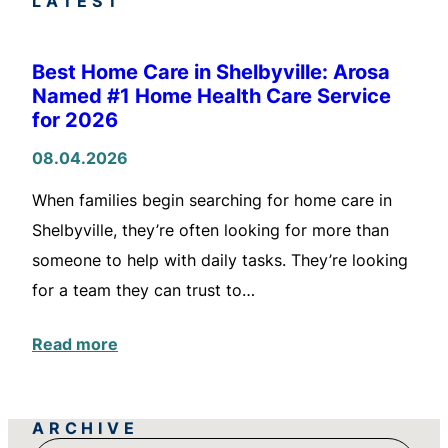
LATEST
Best Home Care in Shelbyville: Arosa
Named #1 Home Health Care Service
for 2026
08.04.2026
When families begin searching for home care in
Shelbyville, they’re often looking for more than
someone to help with daily tasks. They’re looking
for a team they can trust to…
Read more
ARCHIVE