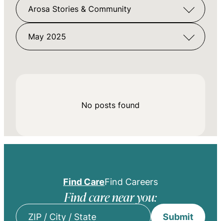
Arosa Stories & Community
May 2025
No posts found
Find Care
Find Careers
Find care near you:
Submit