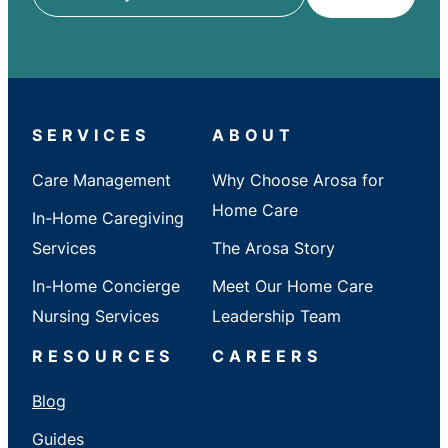
ZIP
/
City
/
State
SERVICES
ABOUT
Care Management
Why Choose Arosa for
Home Care
In-Home Caregiving
Services
The Arosa Story
In-Home Concierge
Meet Our Home Care
Nursing Services
Leadership Team
RESOURCES
CAREERS
Blog
Guides