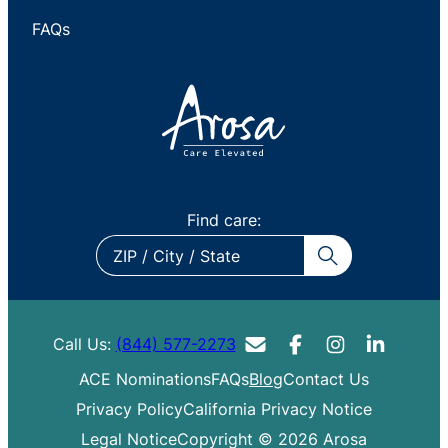
FAQs
Find care:
ZIP
/
City
/
Call Us:
(844) 577-2273
State
ACE Nominations
FAQs
Blog
Contact Us
Privacy Policy
California Privacy Notice
Legal Notice
Copyright © 2026 Arosa