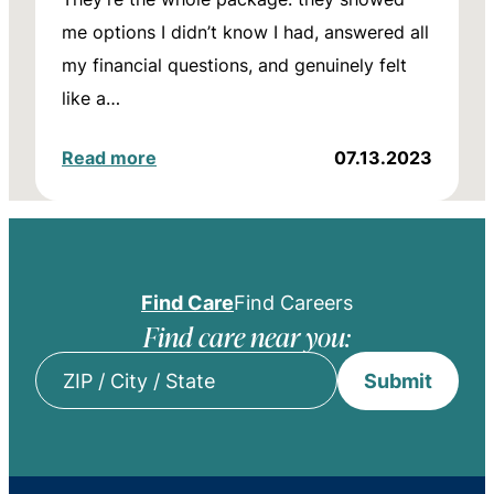
me options I didn’t know I had, answered all
my financial questions, and genuinely felt
like a…
Read more
07.13.2023
Find Care
Find Careers
Find care near you:
Submit
ZIP
/
City