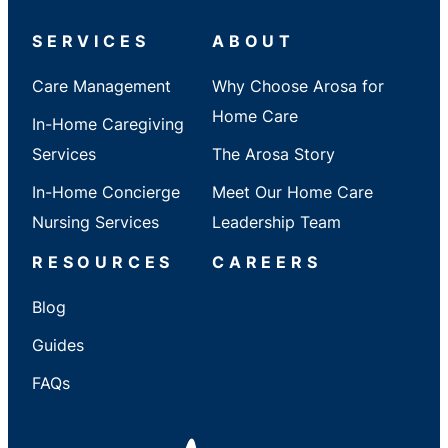
/
State
SERVICES
ABOUT
Care Management
Why Choose Arosa for
Home Care
In-Home Caregiving
Services
The Arosa Story
In-Home Concierge
Meet Our Home Care
Nursing Services
Leadership Team
RESOURCES
CAREERS
Blog
Guides
FAQs