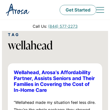
Get Started
Call Us:
(844) 577-2273
TAG
wellahead
Wellahead, Arosa’s Affordability
Partner, Assists Seniors and Their
Families in Covering the Cost of
In-Home Care
“Wellahead made my situation feel less dire.
They’re the whole package: they showed