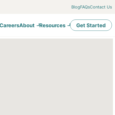
Blog
FAQs
Contact Us
Careers
About
Resources
Get Started