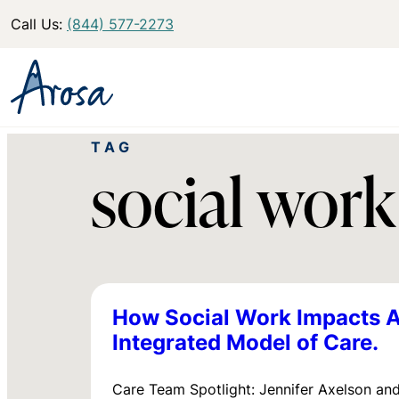
Call Us:
(844) 577-2273
TAG
social work
How Social Work Impacts A
Integrated Model of Care.
Care Team Spotlight: Jennifer Axelson and