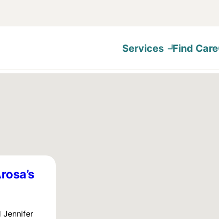
Services
Find Care
rosa’s
 Jennifer