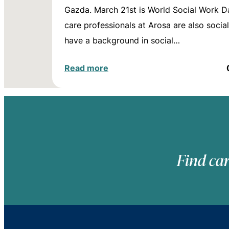
Gazda. March 21st is World Social Work D
care professionals at Arosa are also socia
have a background in social…
Read more
Find car