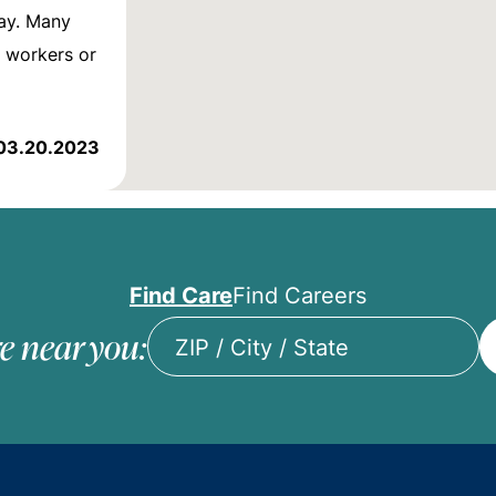
ay. Many
l workers or
03.20.2023
Find Care
Find Careers
e near you:
ZIP
/
City
/
State