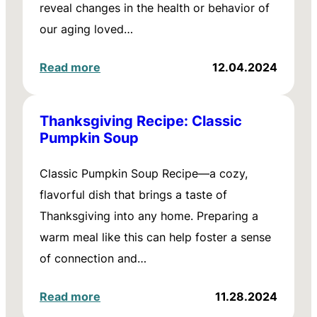
reveal changes in the health or behavior of
our aging loved…
Read more
12.04.2024
Thanksgiving Recipe: Classic
Pumpkin Soup
Classic Pumpkin Soup Recipe—a cozy,
flavorful dish that brings a taste of
Thanksgiving into any home. Preparing a
warm meal like this can help foster a sense
of connection and…
Read more
11.28.2024