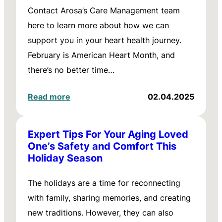
Contact Arosa’s Care Management team
here to learn more about how we can
support you in your heart health journey.
February is American Heart Month, and
there’s no better time…
Read more
02.04.2025
Expert Tips For Your Aging Loved
One’s Safety and Comfort This
Holiday Season
The holidays are a time for reconnecting
with family, sharing memories, and creating
new traditions. However, they can also