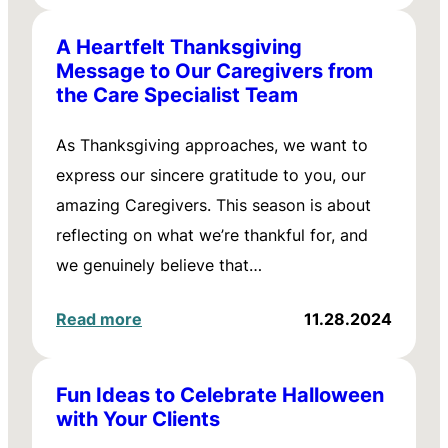
A Heartfelt Thanksgiving
Message to Our Caregivers from
the Care Specialist Team
As Thanksgiving approaches, we want to
express our sincere gratitude to you, our
amazing Caregivers. This season is about
reflecting on what we’re thankful for, and
we genuinely believe that…
Read more
11.28.2024
Fun Ideas to Celebrate Halloween
with Your Clients