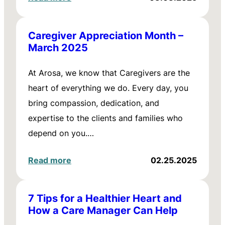
Caregiver Appreciation Month –
March 2025
At Arosa, we know that Caregivers are the
heart of everything we do. Every day, you
bring compassion, dedication, and
expertise to the clients and families who
depend on you.…
Read more
02.25.2025
7 Tips for a Healthier Heart and
How a Care Manager Can Help