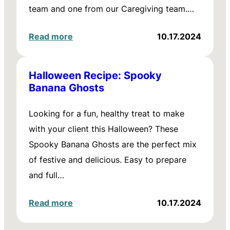
team and one from our Caregiving team.…
Read more
10.17.2024
Halloween Recipe: Spooky
Banana Ghosts
Looking for a fun, healthy treat to make
with your client this Halloween? These
Spooky Banana Ghosts are the perfect mix
of festive and delicious. Easy to prepare
and full…
Read more
10.17.2024