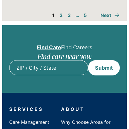
1
2
3
…
5
Next
Find Care
Find Careers
Find care near you:
Submit
ZIP
/
City
/
State
SERVICES
ABOUT
Care Management
Why Choose Arosa for