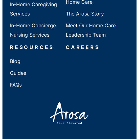
Home Care
In-Home Caregiving
Services
The Arosa Story
In-Home Concierge
Meet Our Home Care
Nursing Services
Leadership Team
RESOURCES
CAREERS
Blog
Guides
FAQs