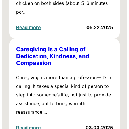
chicken on both sides (about 5–6 minutes
per…
Read more
05.22.2025
Caregiving is a Calling of
Dedication, Kindness, and
Compassion
Caregiving is more than a profession—it’s a
calling. It takes a special kind of person to
step into someone’s life, not just to provide
assistance, but to bring warmth,
reassurance,…
Read more
03.03.2025