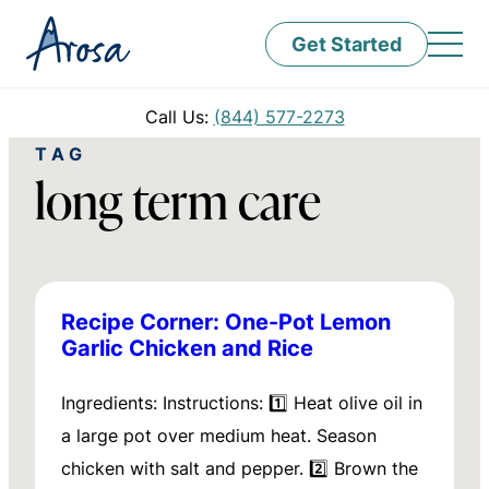
Get Started
Call Us:
(844) 577-2273
TAG
long term care
Recipe Corner: One-Pot Lemon
Garlic Chicken and Rice
Ingredients: Instructions: 1️⃣ Heat olive oil in
a large pot over medium heat. Season
chicken with salt and pepper. 2️⃣ Brown the