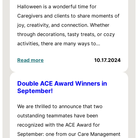
Halloween is a wonderful time for
Caregivers and clients to share moments of
joy, creativity, and connection. Whether
through decorations, tasty treats, or cozy
activities, there are many ways to…
Read more
10.17.2024
Double ACE Award Winners in
September!
We are thrilled to announce that two
outstanding teammates have been
recognized with the ACE Award for
September: one from our Care Management