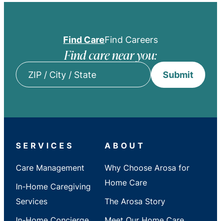
Find Care
Find Careers
Find care near you:
Submit
ZIP
/
City
/
State
SERVICES
ABOUT
Care Management
Why Choose Arosa for
Home Care
In-Home Caregiving
Services
The Arosa Story
In-Home Concierge
Meet Our Home Care