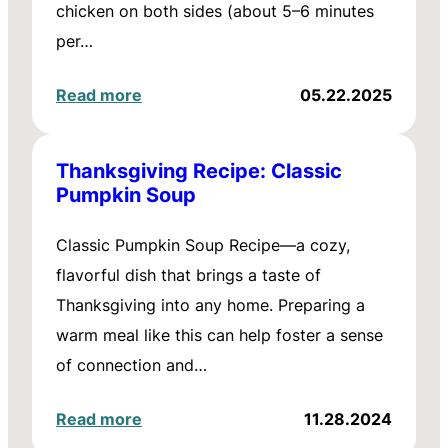
chicken on both sides (about 5–6 minutes
per…
Read more
05.22.2025
Thanksgiving Recipe: Classic
Pumpkin Soup
Classic Pumpkin Soup Recipe—a cozy,
flavorful dish that brings a taste of
Thanksgiving into any home. Preparing a
warm meal like this can help foster a sense
of connection and…
Read more
11.28.2024