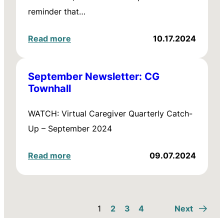
reminder that…
Read more
10.17.2024
September Newsletter: CG
Townhall
WATCH: Virtual Caregiver Quarterly Catch-
Up – September 2024
Read more
09.07.2024
1
2
3
4
Next