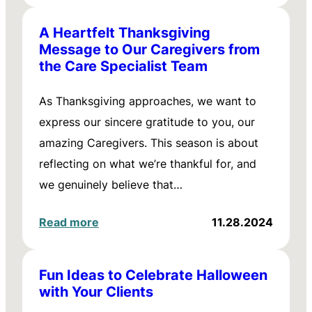
A Heartfelt Thanksgiving
Message to Our Caregivers from
the Care Specialist Team
As Thanksgiving approaches, we want to
express our sincere gratitude to you, our
amazing Caregivers. This season is about
reflecting on what we’re thankful for, and
we genuinely believe that…
Read more
11.28.2024
Fun Ideas to Celebrate Halloween
with Your Clients