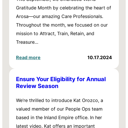
Gratitude Month by celebrating the heart of
Arosa—our amazing Care Professionals.
Throughout the month, we focused on our
mission to Attract, Train, Retain, and
Treasure…
Read more
10.17.2024
Ensure Your Eligibility for Annual
Review Season
We’re thrilled to introduce Kat Orozco, a
valued member of our People Ops team
based in the Inland Empire office. In her
latest video, Kat offers an important