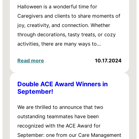
Halloween is a wonderful time for
Caregivers and clients to share moments of
joy, creativity, and connection. Whether
through decorations, tasty treats, or cozy
activities, there are many ways to…
Read more
10.17.2024
Double ACE Award Winners in
September!
We are thrilled to announce that two
outstanding teammates have been
recognized with the ACE Award for
September: one from our Care Management