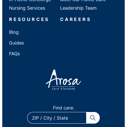
Nursing Services
Leadership Team
RESOURCES
CAREERS
Blog
Guides
FAQs
Find care:
ZIP
/