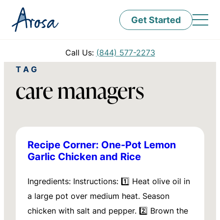
Get Started
Call Us:
(844) 577-2273
TAG
care managers
Recipe Corner: One-Pot Lemon
Garlic Chicken and Rice
Ingredients: Instructions: 1️⃣ Heat olive oil in
a large pot over medium heat. Season
chicken with salt and pepper. 2️⃣ Brown the