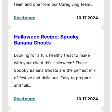
team and one from our Caregiving team.…
Read more
10.17.2024
Halloween Recipe: Spooky
Banana Ghosts
Looking for a fun, healthy treat to make
with your client this Halloween? These
Spooky Banana Ghosts are the perfect mix
of festive and delicious. Easy to prepare
and full…
Read more
10.17.2024