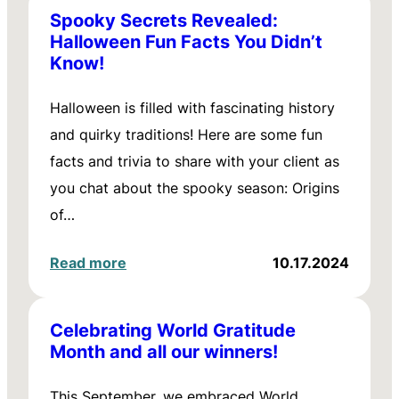
Spooky Secrets Revealed:
Halloween Fun Facts You Didn’t
Know!
Halloween is filled with fascinating history
and quirky traditions! Here are some fun
facts and trivia to share with your client as
you chat about the spooky season: Origins
of…
Read more
10.17.2024
Celebrating World Gratitude
Month and all our winners!
This September, we embraced World