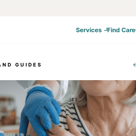
Services
Find Care
AND GUIDES