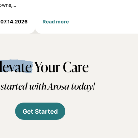
downs,…
07.14.2026
Read more
levate
Your Care
 started with Arosa today!
Get Started