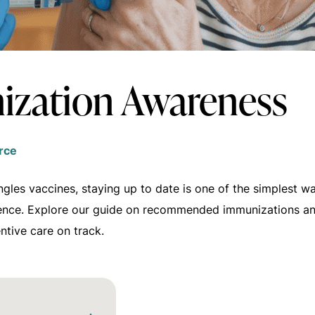
zation Awareness
rce
ngles vaccines, staying up to date is one of the simplest 
ence. Explore our guide on recommended immunizations a
ntive care on track.