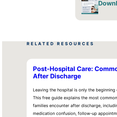
Downl
RELATED RESOURCES
Post-Hospital Care: Comm
After Discharge
Leaving the hospital is only the beginning 
This free guide explains the most commo
families encounter after discharge, includi
medication confusion, follow-up appointm