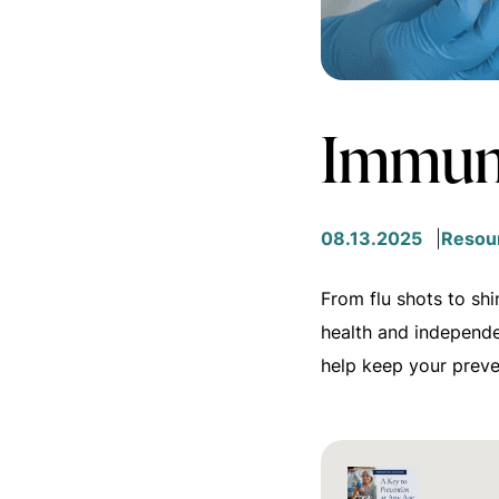
Immuni
08.13.2025
Resou
From flu shots to shi
health and independ
help keep your preve