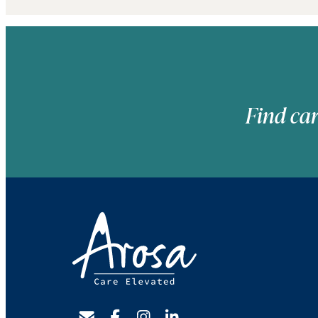
Find car