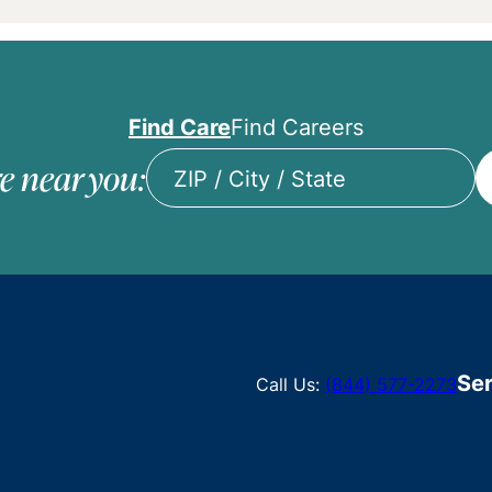
Find Care
Find Careers
e near you:
ZIP
/
City
/
State
Ser
Call Us:
(844) 577-2273