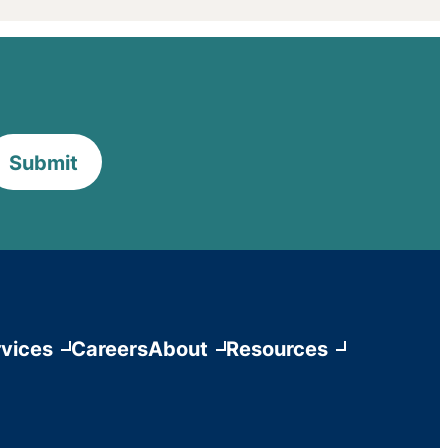
Submit
vices
Careers
About
Resources