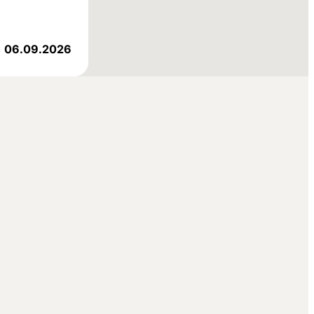
06.09.2026