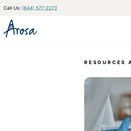
Call Us:
(844) 577-2273
RESOURCES 