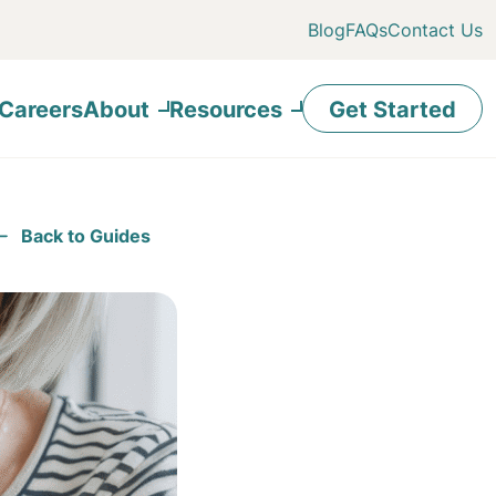
Blog
FAQs
Contact Us
Careers
About
Resources
Get Started
Back to Guides