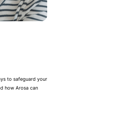
ways to safeguard your
nd how Arosa can