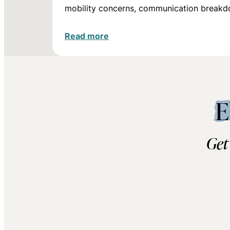
mobility concerns, communication break
Read more
E
Get