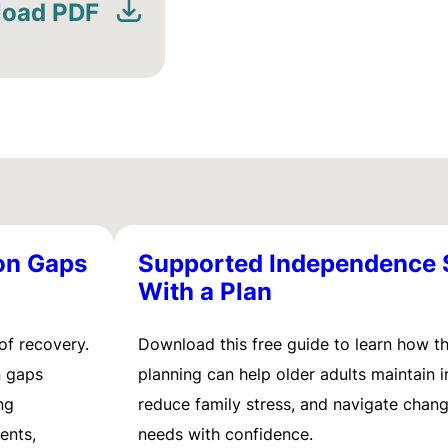
oad PDF
on Gaps
Supported Independence 
With a Plan
of recovery.
Download this free guide to learn how t
n gaps
planning can help older adults maintain
ng
reduce family stress, and navigate chang
ents,
needs with confidence.