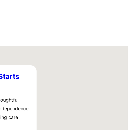
Starts
houghtful
 independence,
ing care