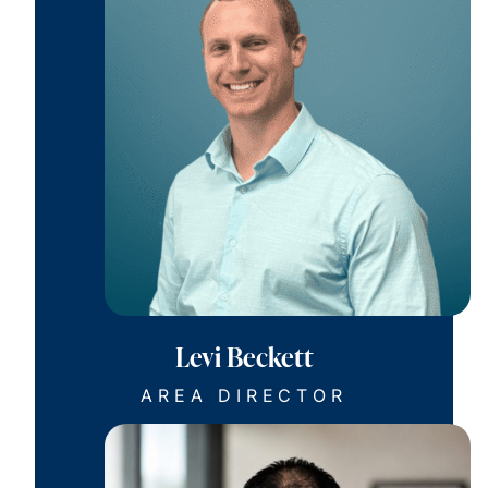
Levi Beckett
AREA DIRECTOR