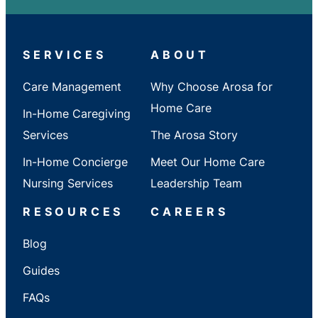
City
/
State
SERVICES
ABOUT
Care Management
Why Choose Arosa for
Home Care
In-Home Caregiving
Services
The Arosa Story
In-Home Concierge
Meet Our Home Care
Nursing Services
Leadership Team
RESOURCES
CAREERS
Blog
Guides
FAQs