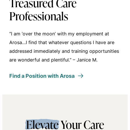
Treasured Care
Professionals
“I am ‘over the moon’ with my employment at
Arosa…I find that whatever questions I have are
addressed immediately and training opportunities
are wonderful and plentiful.” – Janice M.
Find a Position with Arosa
Elevate
Your Care