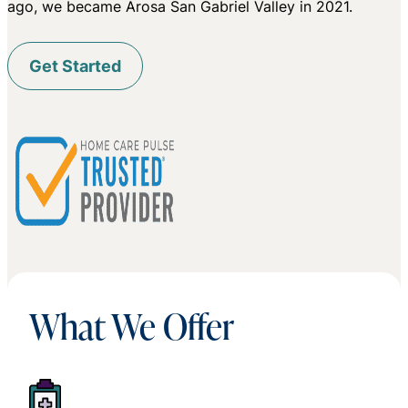
ago, we became Arosa San Gabriel Valley in 2021.
Get Started
What We Offer