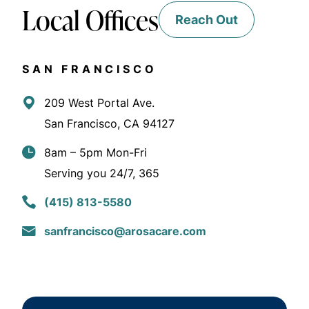
Local Offices
Reach Out
SAN FRANCISCO
209 West Portal Ave.
San Francisco, CA 94127
8am – 5pm Mon-Fri
Serving you 24/7, 365
(415) 813-5580
sanfrancisco@arosacare.com