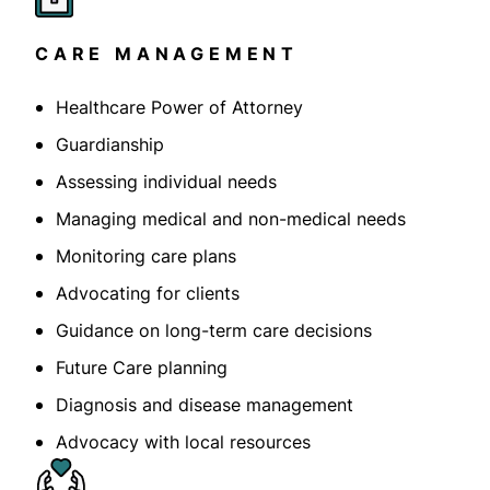
CARE MANAGEMENT
Healthcare Power of Attorney
Guardianship
Assessing individual needs
Managing medical and non-medical needs
Monitoring care plans
Advocating for clients
Guidance on long-term care decisions
Future Care planning
Diagnosis and disease management
Advocacy with local resources