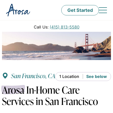
Get Started
Call Us:
(415) 813-5580
San Francisco, CA
1 Location
See below
Arosa
In-Home Care
Services in San Francisco