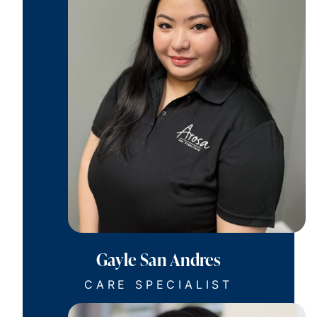
Gayle San Andres
CARE SPECIALIST