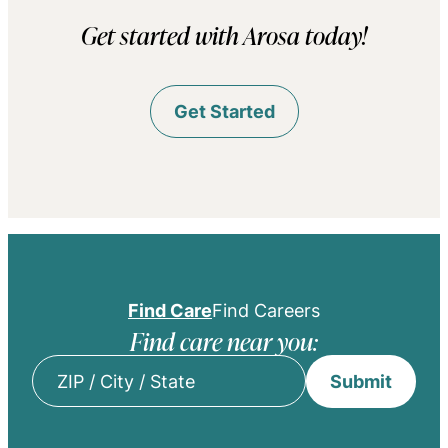
Get started with Arosa today!
Get Started
Find Care
Find Careers
Find care near you:
Submit
ZIP
/