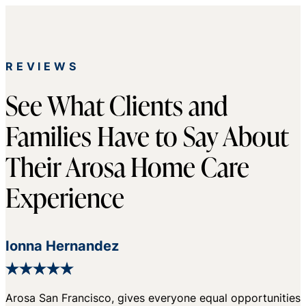
REVIEWS
See What Clients and
Families Have to Say About
Their Arosa Home Care
Experience
Ionna Hernandez
Arosa San Francisco, gives everyone equal opportunities