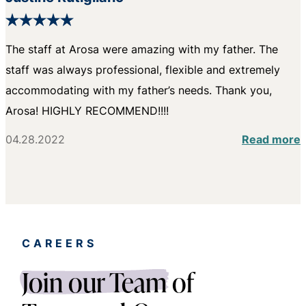
The staff at Arosa were amazing with my father. The
staff was always professional, flexible and extremely
accommodating with my father’s needs. Thank you,
Arosa! HIGHLY RECOMMEND!!!!
04.28.2022
Read more
CAREERS
Join our Team
of