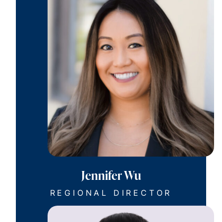
Jennifer Wu
REGIONAL DIRECTOR