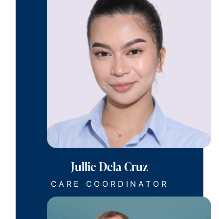
Jullie Dela Cruz
CARE COORDINATOR