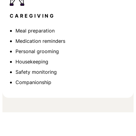
CAREGIVING
Meal preparation
Medication reminders
Personal grooming
Housekeeping
Safety monitoring
Companionship