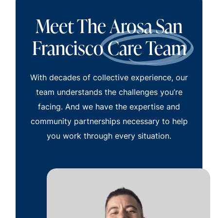
Meet The Arosa San
Francisco
Care Team
With decades of collective experience, our
team understands the challenges you’re
facing. And we have the expertise and
community partnerships necessary to help
you work through every situation.