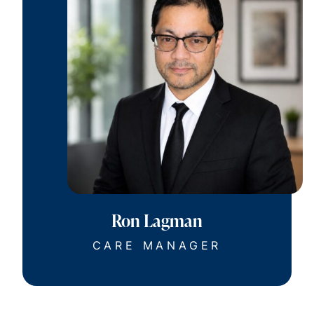
Ron Lagman
CARE MANAGER