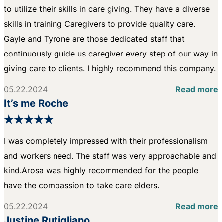
to utilize their skills in care giving. They have a diverse
skills in training Caregivers to provide quality care.
Gayle and Tyrone are those dedicated staff that
continuously guide us caregiver every step of our way in
giving care to clients. I highly recommend this company.
05.22.2024
Read more
It’s me Roche
I was completely impressed with their professionalism
and workers need. The staff was very approachable and
kind.Arosa was highly recommended for the people
have the compassion to take care elders.
05.22.2024
Read more
Justine Rutigliano