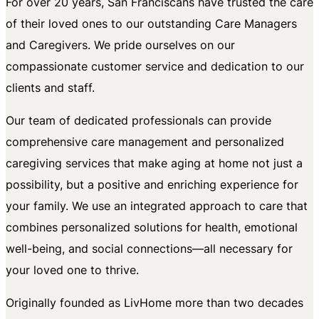
For over 20 years, San Franciscans have trusted the care
of their loved ones to our outstanding Care Managers
and Caregivers. We pride ourselves on our
compassionate customer service and dedication to our
clients and staff.
Our team of dedicated professionals can provide
comprehensive care management and personalized
caregiving services that make aging at home not just a
possibility, but a positive and enriching experience for
your family. We use an integrated approach to care that
combines personalized solutions for health, emotional
well-being, and social connections—all necessary for
your loved one to thrive.
Originally founded as LivHome more than two decades