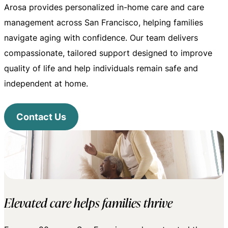
Arosa provides personalized in-home care and care
management across San Francisco, helping families
navigate aging with confidence. Our team delivers
compassionate, tailored support designed to improve
quality of life and help individuals remain safe and
independent at home.
Contact Us
Elevated care helps families thrive