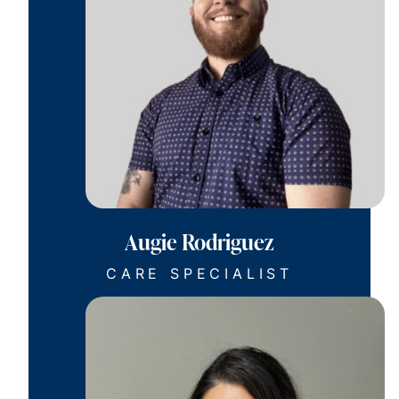
Augie Rodriguez
CARE SPECIALIST