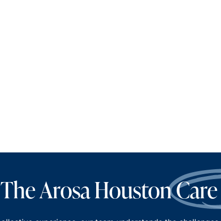
 The Arosa Houston
Care