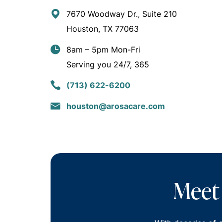
7670 Woodway Dr., Suite 210
Houston, TX 77063
8am – 5pm Mon-Fri
Serving you 24/7, 365
(713) 622-6200
houston@arosacare.com
Meet