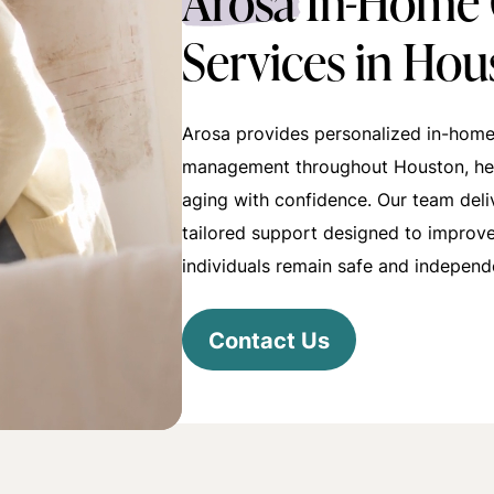
Arosa
In-Home 
Services in Hou
Arosa provides personalized in-home
management throughout Houston, hel
aging with confidence. Our team del
tailored support designed to improve 
individuals remain safe and independ
Contact Us