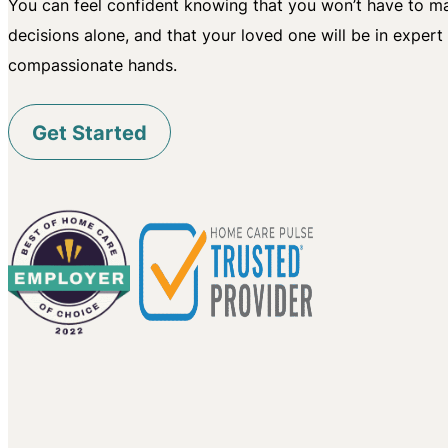
You can feel confident knowing that you won’t have to mak
decisions alone, and that your loved one will be in expert
compassionate hands.
Get Started