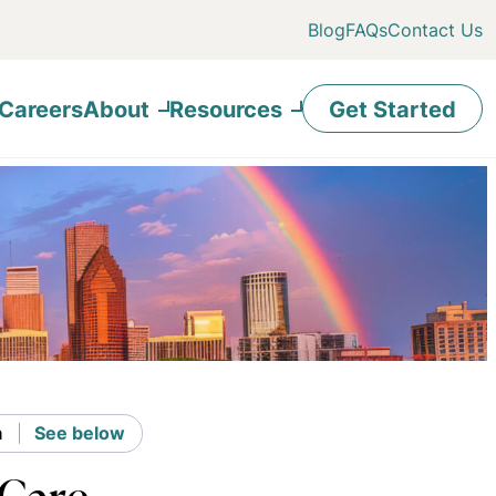
Blog
FAQs
Contact Us
Careers
About
Resources
Get Started
n
See below