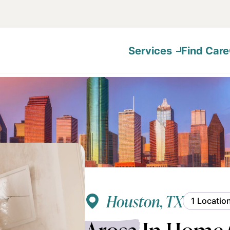
Services
Find Care
Houston, TX
1 Locatio