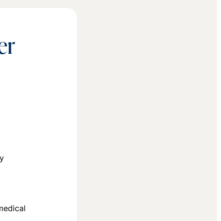
er
T
ey
medical