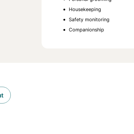
Housekeeping
Safety monitoring
Companionship
ut