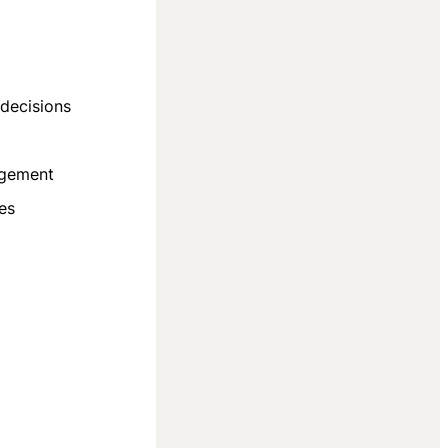
decisions
agement
es