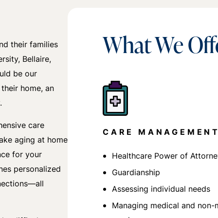
What We Off
d their families
sity, Bellaire,
uld be our
 their home, an
.
hensive care
CARE MANAGEMEN
make aging at home
nce for your
Healthcare Power of Attorn
nes personalized
Guardianship
nections—all
Assessing individual needs
Managing medical and non-