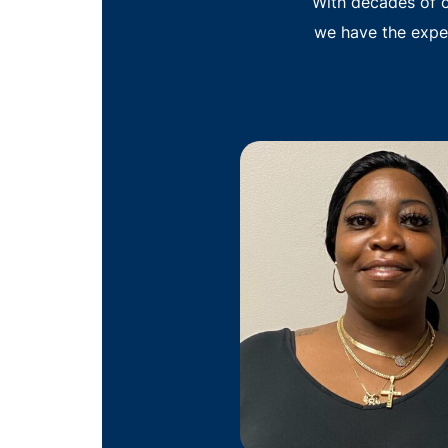
With decades of c
we have the expe