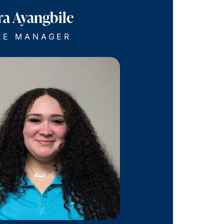
ra Ayangbile
RE MANAGER