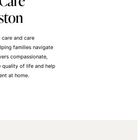
Care
ston
 care and care
ping families navigate
ivers compassionate,
quality of life and help
ent at home.