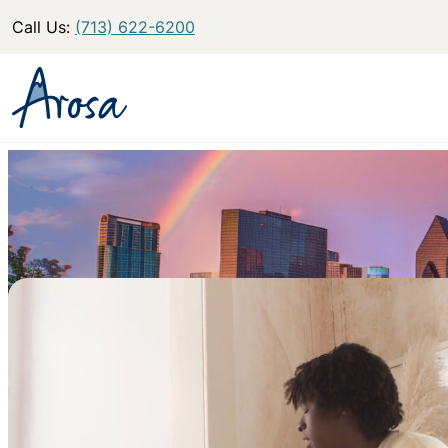
Call Us:
(713) 622-6200