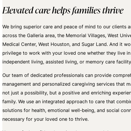
Elevated care helps families thrive
We bring superior care and peace of mind to our clients an
across the Galleria area, the Memorial Villages, West Univer
Medical Center, West Houston, and Sugar Land. And it wo
privilege to work with your loved one whether they live in
independent living, assisted living, or memory care facility
Our team of dedicated professionals can provide compre
management and personalized caregiving services that 
not just a possibility, but a positive and enriching experie
family. We use an integrated approach to care that combi
solutions for health, emotional well-being, and social con
necessary for your loved one to thrive.