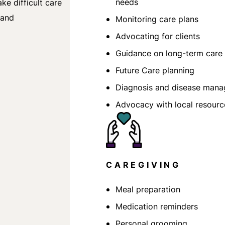
needs
e difficult care
 and
Monitoring care plans
Advocating for clients
Guidance on long-term care 
Future Care planning
Diagnosis and disease man
Advocacy with local resourc
CAREGIVING
Meal preparation
Medication reminders
Personal grooming