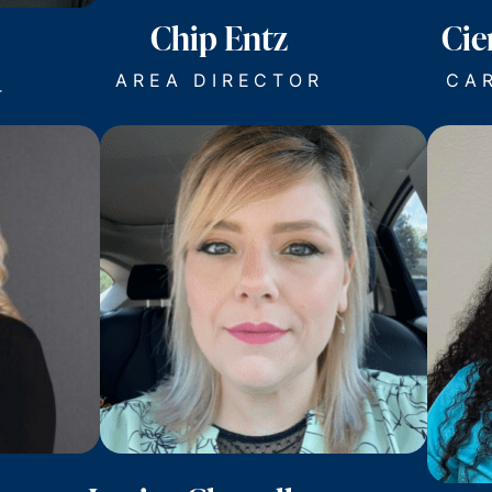
Chip Entz
Cie
AREA DIRECTOR
CA
T