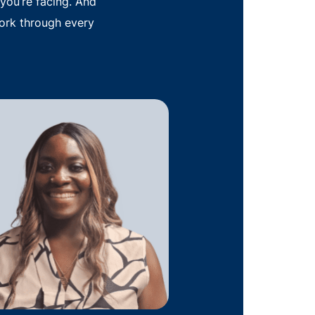
you’re facing. And
ork through every