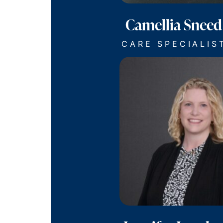
Camellia Sneed
CARE SPECIALIS