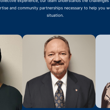
ollective experience, our team understands the challenges 
rtise and community partnerships necessary to help you w
situation.