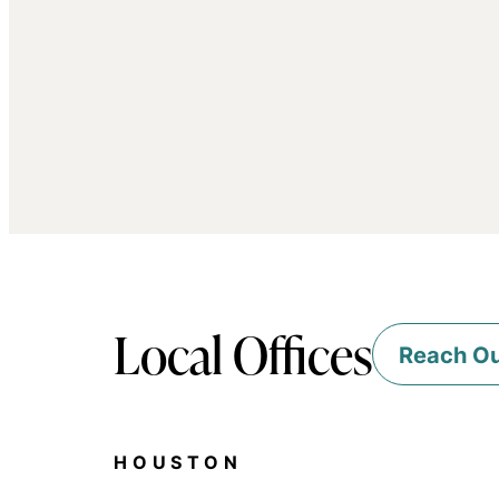
Local Offices
Reach O
HOUSTON