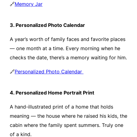
🔗
Memory Jar
3.
Personalized Photo Calendar
A year’s worth of family faces and favorite places
— one month at a time. Every morning when he
checks the date, there’s a memory waiting for him.
🔗
Personalized Photo Calendar
4.
Personalized Home Portrait Print
A hand-illustrated print of a home that holds
meaning — the house where he raised his kids, the
cabin where the family spent summers. Truly one
of a kind.