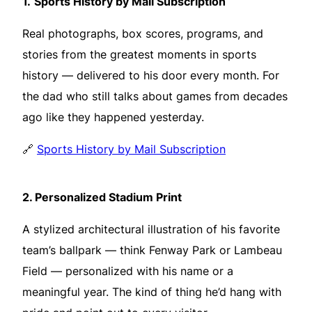
1.
Sports History by Mail Subscription
Real photographs, box scores, programs, and
stories from the greatest moments in sports
history — delivered to his door every month. For
the dad who still talks about games from decades
ago like they happened yesterday.
🔗
Sports History by Mail Subscription
2.
Personalized Stadium Print
A stylized architectural illustration of his favorite
team’s ballpark — think Fenway Park or Lambeau
Field — personalized with his name or a
meaningful year. The kind of thing he’d hang with