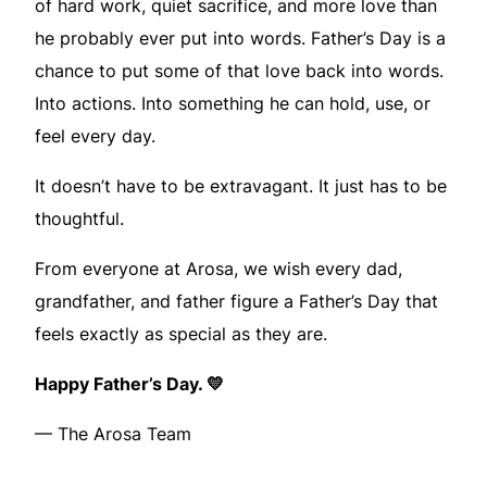
of hard work, quiet sacrifice, and more love than
he probably ever put into words. Father’s Day is a
chance to put some of that love back into words.
Into actions. Into something he can hold, use, or
feel every day.
It doesn’t have to be extravagant. It just has to be
thoughtful.
From everyone at Arosa, we wish every dad,
grandfather, and father figure a Father’s Day that
feels exactly as special as they are.
Happy Father’s Day. 💛
— The Arosa Team