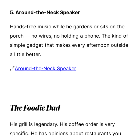
5.
Around-the-Neck Speaker
Hands-free music while he gardens or sits on the
porch — no wires, no holding a phone. The kind of
simple gadget that makes every afternoon outside
a little better.
🔗
Around-the-Neck Speaker
The Foodie Dad
His grill is legendary. His coffee order is very
specific. He has opinions about restaurants you