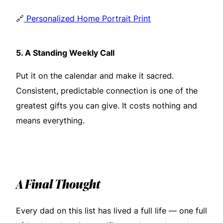
🔗
Personalized Home Portrait Print
5.
A Standing Weekly Call
Put it on the calendar and make it sacred.
Consistent, predictable connection is one of the
greatest gifts you can give. It costs nothing and
means everything.
A Final Thought
Every dad on this list has lived a full life — one full