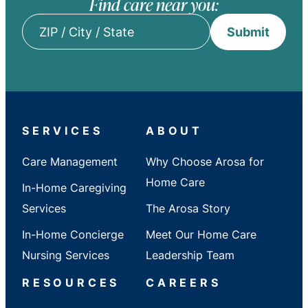
Find care near you:
Submit
ZIP
/
City
/
State
SERVICES
ABOUT
Care Management
Why Choose Arosa for
Home Care
In-Home Caregiving
Services
The Arosa Story
In-Home Concierge
Meet Our Home Care
Nursing Services
Leadership Team
RESOURCES
CAREERS