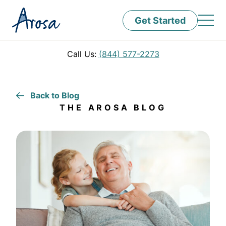
Get Started
Call Us:
(844) 577-2273
Back to Blog
THE AROSA BLOG