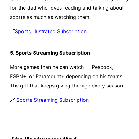
for the dad who loves reading and talking about
sports as much as watching them.
🔗
Sports Illustrated Subscription
5.
Sports Streaming Subscription
More games than he can watch — Peacock,
ESPN+, or Paramount+ depending on his teams.
The gift that keeps giving through every season.
🔗
Sports Streaming Subscription