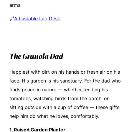
arms.
🔗
Adjustable Lap Desk
The Granola Dad
Happiest with dirt on his hands or fresh air on his
face. His garden is his sanctuary. For the dad who
finds peace in nature — whether tending his
tomatoes, watching birds from the porch, or
sitting outside with a cup of coffee — these gifts
help him do what he loves, comfortably.
1.
Raised Garden Planter