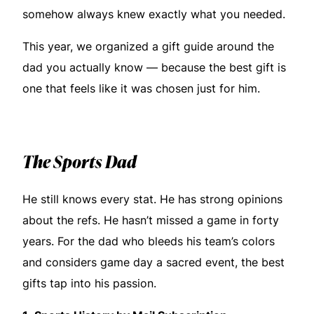
somehow always knew exactly what you needed.
This year, we organized a gift guide around the
dad you actually know — because the best gift is
one that feels like it was chosen just for him.
The Sports Dad
He still knows every stat. He has strong opinions
about the refs. He hasn’t missed a game in forty
years. For the dad who bleeds his team’s colors
and considers game day a sacred event, the best
gifts tap into his passion.