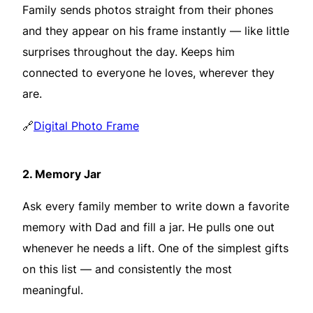
Family sends photos straight from their phones
and they appear on his frame instantly — like little
surprises throughout the day. Keeps him
connected to everyone he loves, wherever they
are.
🔗
Digital Photo Frame
2.
Memory Jar
Ask every family member to write down a favorite
memory with Dad and fill a jar. He pulls one out
whenever he needs a lift. One of the simplest gifts
on this list — and consistently the most
meaningful.