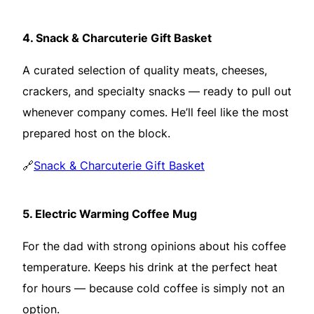
4.
Snack & Charcuterie Gift Basket
A curated selection of quality meats, cheeses,
crackers, and specialty snacks — ready to pull out
whenever company comes. He’ll feel like the most
prepared host on the block.
🔗
Snack & Charcuterie Gift Basket
5.
Electric Warming Coffee Mug
For the dad with strong opinions about his coffee
temperature. Keeps his drink at the perfect heat
for hours — because cold coffee is simply not an
option.