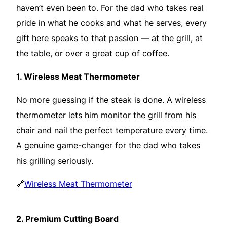
haven’t even been to. For the dad who takes real
pride in what he cooks and what he serves, every
gift here speaks to that passion — at the grill, at
the table, or over a great cup of coffee.
1.
Wireless Meat Thermometer
No more guessing if the steak is done. A wireless
thermometer lets him monitor the grill from his
chair and nail the perfect temperature every time.
A genuine game-changer for the dad who takes
his grilling seriously.
🔗
Wireless Meat Thermometer
2.
Premium Cutting Board