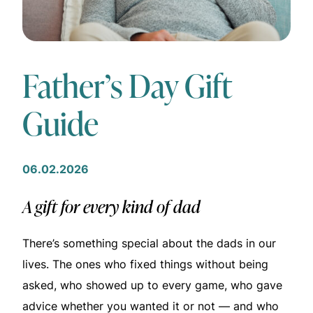
Father’s Day Gift
Guide
06.02.2026
A gift for every kind of dad
There’s something special about the dads in our
lives. The ones who fixed things without being
asked, who showed up to every game, who gave
advice whether you wanted it or not — and who