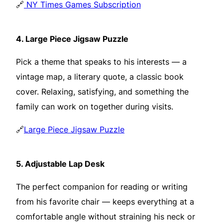
🔗
NY Times Games Subscription
4.
Large Piece Jigsaw Puzzle
Pick a theme that speaks to his interests — a
vintage map, a literary quote, a classic book
cover. Relaxing, satisfying, and something the
family can work on together during visits.
🔗
Large Piece Jigsaw Puzzle
5.
Adjustable Lap Desk
The perfect companion for reading or writing
from his favorite chair — keeps everything at a
comfortable angle without straining his neck or