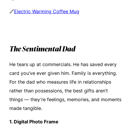
🔗
Electric Warming Coffee Mug
The Sentimental Dad
He tears up at commercials. He has saved every
card you’ve ever given him. Family is everything.
For the dad who measures life in relationships
rather than possessions, the best gifts aren’t
things — they’re feelings, memories, and moments
made tangible.
1.
Digital Photo Frame