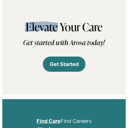
Elevate
Your Care
Get started with Arosa today!
Get Started
Find Care
Find Careers