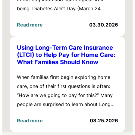
being. Diabetes Alert Day (March 24,…
Read more
03.30.2026
Using Long-Term Care Insurance
(LTCI) to Help Pay for Home Care:
What Families Should Know
When families first begin exploring home
care, one of their first questions is often:
“How are we going to pay for this?” Many
people are surprised to learn about Long…
Read more
03.25.2026