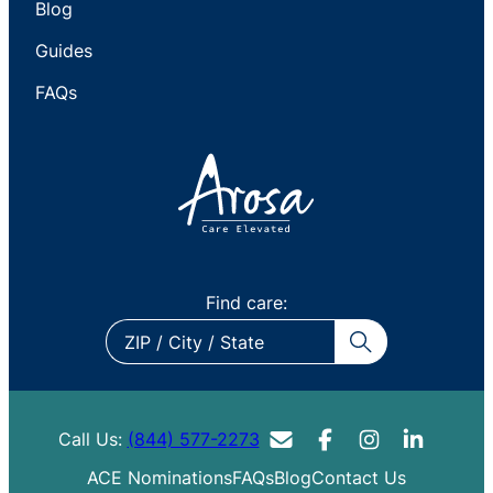
Blog
Guides
FAQs
Find care:
ZIP
/
City
/
Call Us:
(844) 577-2273
State
ACE Nominations
FAQs
Blog
Contact Us