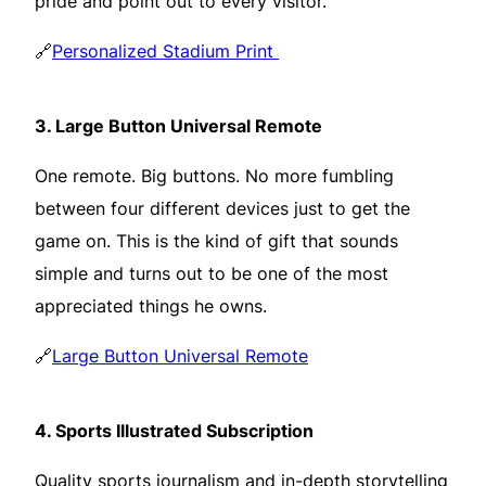
pride and point out to every visitor.
🔗
Personalized Stadium Print
3.
Large Button Universal Remote
One remote. Big buttons. No more fumbling
between four different devices just to get the
game on. This is the kind of gift that sounds
simple and turns out to be one of the most
appreciated things he owns.
🔗
Large Button Universal Remote
4.
Sports Illustrated Subscription
Quality sports journalism and in-depth storytelling