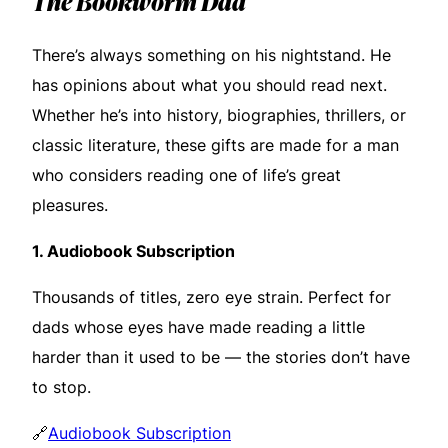
The Bookworm Dad
There’s always something on his nightstand. He
has opinions about what you should read next.
Whether he’s into history, biographies, thrillers, or
classic literature, these gifts are made for a man
who considers reading one of life’s great
pleasures.
1.
Audiobook Subscription
Thousands of titles, zero eye strain. Perfect for
dads whose eyes have made reading a little
harder than it used to be — the stories don’t have
to stop.
🔗
Audiobook Subscription