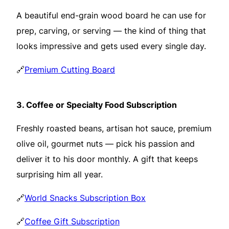
A beautiful end-grain wood board he can use for
prep, carving, or serving — the kind of thing that
looks impressive and gets used every single day.
🔗
Premium Cutting Board
3.
Coffee or Specialty Food Subscription
Freshly roasted beans, artisan hot sauce, premium
olive oil, gourmet nuts — pick his passion and
deliver it to his door monthly. A gift that keeps
surprising him all year.
🔗
World Snacks Subscription Box
🔗
Coffee Gift Subscription