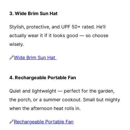
3.
Wide Brim Sun Hat
Stylish, protective, and UPF 50+ rated. He’ll
actually wear it if it looks good — so choose
wisely.
🔗
Wide Brim Sun Hat
4.
Rechargeable Portable Fan
Quiet and lightweight — perfect for the garden,
the porch, or a summer cookout. Small but mighty
when the afternoon heat rolls in.
🔗
Rechargeable Portable Fan