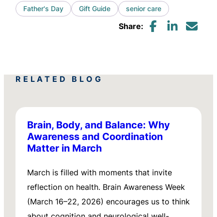
Father's Day
Gift Guide
senior care
Share:
RELATED BLOG
Brain, Body, and Balance: Why
Awareness and Coordination
Matter in March
March is filled with moments that invite
reflection on health. Brain Awareness Week
(March 16–22, 2026) encourages us to think
about cognition and neurological well-