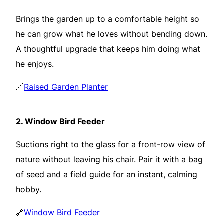
Brings the garden up to a comfortable height so
he can grow what he loves without bending down.
A thoughtful upgrade that keeps him doing what
he enjoys.
🔗
Raised Garden Planter
2.
Window Bird Feeder
Suctions right to the glass for a front-row view of
nature without leaving his chair. Pair it with a bag
of seed and a field guide for an instant, calming
hobby.
🔗
Window Bird Feeder