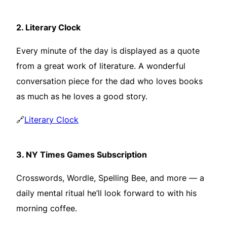
2.
Literary Clock
Every minute of the day is displayed as a quote
from a great work of literature. A wonderful
conversation piece for the dad who loves books
as much as he loves a good story.
🔗
Literary Clock
3.
NY Times Games Subscription
Crosswords, Wordle, Spelling Bee, and more — a
daily mental ritual he’ll look forward to with his
morning coffee.